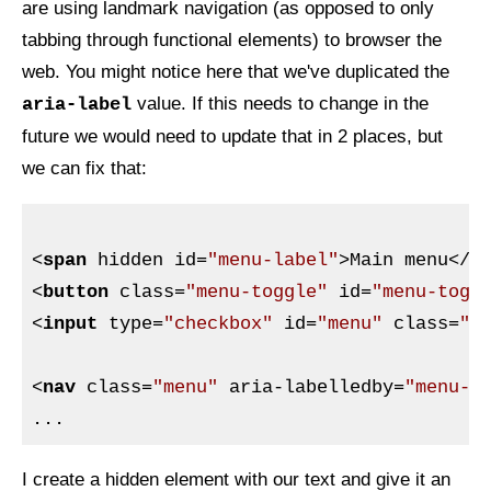
are using landmark navigation (as opposed to only
tabbing through functional elements) to browser the
web. You might notice here that we've duplicated the
value. If this needs to change in the
aria-label
future we would need to update that in 2 places, but
we can fix that:
<
span
hidden
id
=
"menu-label"
>
Main menu
</
s
<
button
class
=
"menu-toggle"
id
=
"menu-togg
<
input
type
=
"checkbox"
id
=
"menu"
class
=
"m
<
nav
class
=
"menu"
aria-labelledby
=
"menu-l
I create a hidden element with our text and give it an