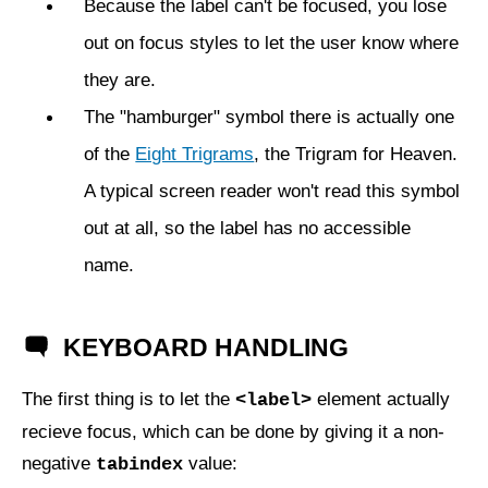
Because the label can't be focused, you lose
out on focus styles to let the user know where
they are.
The "hamburger" symbol there is actually one
of the
Eight Trigrams
, the Trigram for Heaven.
A typical screen reader won't read this symbol
out at all, so the label has no accessible
name.
KEYBOARD HANDLING
The first thing is to let the
element actually
<label>
recieve focus, which can be done by giving it a non-
negative
value:
tabindex