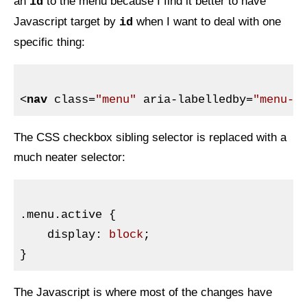
an
to the menu because I find it better to have
id
Javascript target by
when I want to deal with one
id
specific thing:
<
nav
class
=
"menu"
aria-labelledby
=
"menu-l
The
CSS
checkbox sibling selector is replaced with a
much neater selector:
.menu
.active
{

display
:
 block
}
The Javascript is where most of the changes have