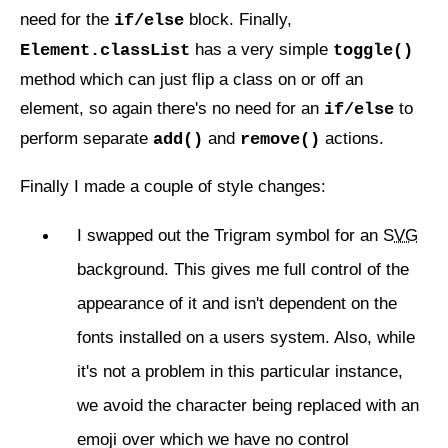
need for the
block. Finally,
if/else
has a very simple
Element.classList
toggle()
method which can just flip a class on or off an
element, so again there's no need for an
to
if/else
perform separate
and
actions.
add()
remove()
Finally I made a couple of style changes:
I swapped out the Trigram symbol for an
SVG
background. This gives me full control of the
appearance of it and isn't dependent on the
fonts installed on a users system. Also, while
it's not a problem in this particular instance,
we avoid the character being replaced with an
emoji over which we have no control