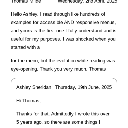
Thomas Milde
Wednesday, 2nd April, 2025
Hello Ashley, I read through like hundreds of
examples for accessible AND responsive menus,
and yours is the first one I fully understand and is
useful for my purposes. I was shocked when you
started with a
for the menu, but the evolution while reading was
eye-opening. Thank you very much, Thomas
Ashley Sheridan
Thursday, 19th June, 2025
Hi Thomas,
Thanks for that. Admittedly I wrote this over
5 years ago, so there are some things I