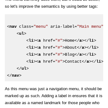
so let's improve the semantics by using better tags:
<
nav
class
=
"menu"
aria-label
=
"Main menu"
>
<
ul
>
<
li
>
<
a
href
=
"#"
>
Home
</
a
>
</
li
>
<
li
>
<
a
href
=
"#"
>
About
</
a
>
</
li
>
<
li
>
<
a
href
=
"#"
>
Blog
</
a
>
</
li
>
<
li
>
<
a
href
=
"#"
>
Contact
</
a
>
</
li
>
</
ul
>
</
nav
>
As this menu was just a navigation menu, it should be
marked up as such. Adding a label in ensures that it is
available as a named landmark for those people who