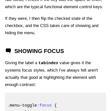
which are the typical functional element control keys.
If they were, I then flip the checked state of the
checkbox, and the
CSS
takes care of showing and
hiding the menu.
SHOWING FOCUS
Giving the label a
value gives it the
tabindex
systems focus styles, which I've always felt aren't
actually that good at highlighting the element with
enough contrast:
.menu-toggle
:focus
{
