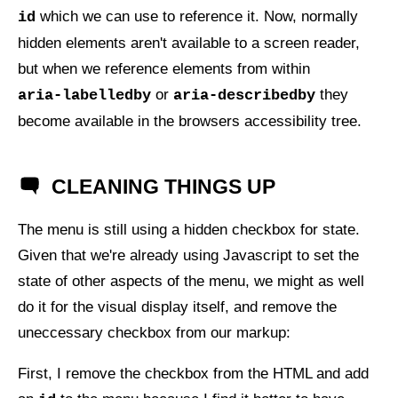
which we can use to reference it. Now, normally
id
hidden elements aren't available to a screen reader,
but when we reference elements from within
or
they
aria-labelledby
aria-describedby
become available in the browsers accessibility tree.
CLEANING THINGS UP
The menu is still using a hidden checkbox for state.
Given that we're already using Javascript to set the
state of other aspects of the menu, we might as well
do it for the visual display itself, and remove the
uneccessary checkbox from our markup:
First, I remove the checkbox from the
HTML
and add