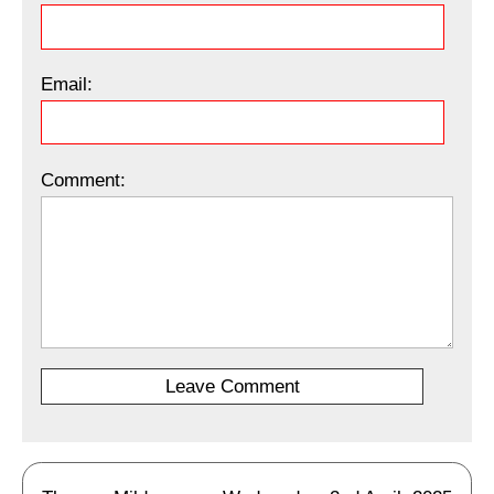
Email:
Comment: