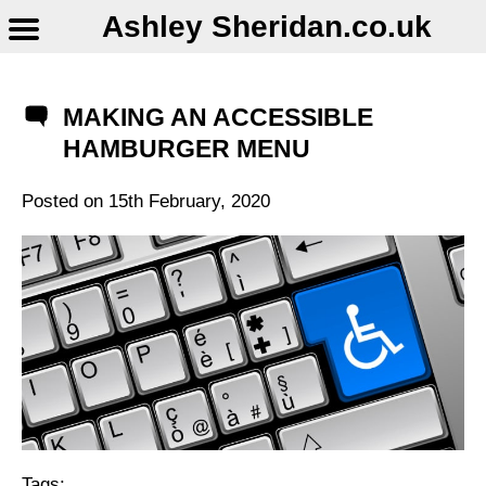
Ashley Sheridan​.co.uk
MAKING AN ACCESSIBLE
HAMBURGER MENU
Posted on
15th February, 2020
Tags: