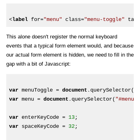
<
label
for
=
"menu"
class
=
"menu-toggle"
tab
This alone doesn't register the normal keyboard
events that a typical form element would, and because
our actual form element is hidden, we need to fill in the
gap with a bit of Javascript:
var
 menuToggle = 
document
.querySelector(
"
var
 menu = 
document
.querySelector(
"#menu"
)
var
 enterKeyCode = 
13
var
 spaceKeyCode = 
32
;
