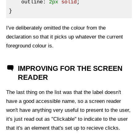
outline
:
2px
 solid
}
I've deliberately omitted the colour from the
declaration so that it picks up whatever the current
foreground colour is.
IMPROVING FOR THE SCREEN
READER
The last thing on the list was that the label doesn't
have a good accessible name, so a screen reader
won't have anything very useful to present to the user,
it's just read out as "Clickable" to indicate to the user
that it's an element that's set up to recieve clicks.