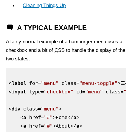
Cleaning Things Up
A TYPICAL EXAMPLE
A fairly normal example of a hamburger menu uses a
checkbox and a bit of
CSS
to handle the display of the
two states:
<
label
for
=
"menu"
class
=
"menu-toggle"
>
☰
</
<
input
type
=
"checkbox"
id
=
"menu"
class
=
"m
<
div
class
=
"menu"
>
<
a
href
=
"#"
>
Home
</
a
>
<
a
href
=
"#"
>
About
</
a
>