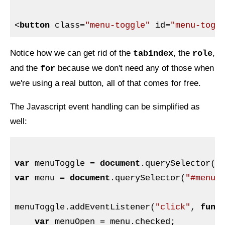
<
button
class
=
"menu-toggle"
id
=
"menu-togg
Notice how we can get rid of the
, the
,
tabindex
role
and the
because we don't need any of those when
for
we're using a real button, all of that comes for free.
The Javascript event handling can be simplified as
well:
var
 menuToggle = 
document
.querySelector(
"
var
 menu = 
document
.querySelector(
"#menu"
)
menuToggle.addEventListener(
"click"
, 
func
var
 menuOpen = menu.checked;
