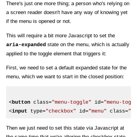
There's just one more thing; a person who's relying on
a screen reader doesn't have any way of knowing yet
if the menu is opened or not.
This will require a bit more Javascript to set the
state on the menu, which is actually
aria-expanded
applied to the toggle element that triggers it:
First, we need to set a default expanded state for the
menu, which we want to start in the closed position:
<
button
class
=
"menu-toggle"
id
=
"menu-togg
<
input
type
=
"checkbox"
id
=
"menu"
class
=
"m
Then we just need to set this state via Javascript at
the same time that we're altering the checkbox state