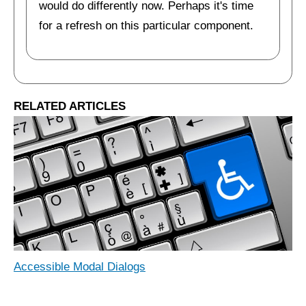
would do differently now. Perhaps it's time
for a refresh on this particular component.
RELATED ARTICLES
Accessible Modal Dialogs