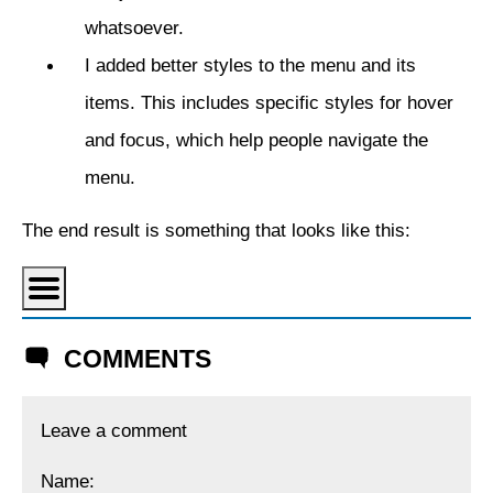
whatsoever.
I added better styles to the menu and its
items. This includes specific styles for hover
and focus, which help people navigate the
menu.
The end result is something that looks like this:
COMMENTS
Leave a comment
Name: