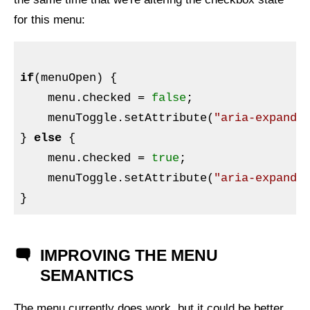
for this menu:
if
(menuOpen) {

    menu.checked = 
false
;

    menuToggle.setAttribute(
"aria-expande
} 
else
 {

    menu.checked = 
true
;

    menuToggle.setAttribute(
"aria-expande
IMPROVING THE MENU
SEMANTICS
The menu currently does work, but it could be better,