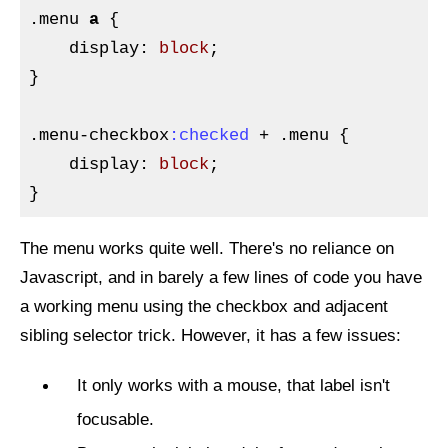
.menu
a
{

display
:
 block
}
.menu-checkbox
:checked
 + 
.menu
{

display
:
 block
}
The menu works quite well. There's no reliance on
Javascript, and in barely a few lines of code you have
a working menu using the checkbox and adjacent
sibling selector trick. However, it has a few issues:
It only works with a mouse, that label isn't
focusable.