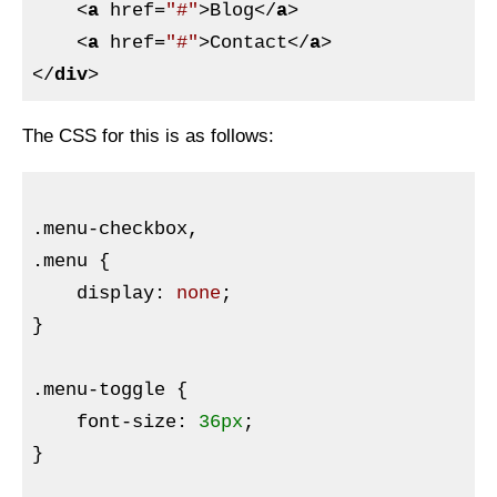
<
a
href
=
"#"
>
Blog
</
a
>
<
a
href
=
"#"
>
Contact
</
a
>
</
div
>
The
CSS
for this is as follows:
.menu-checkbox
.menu
{

display
:
 none
}
.menu-toggle
{

font-size
:
36px
}