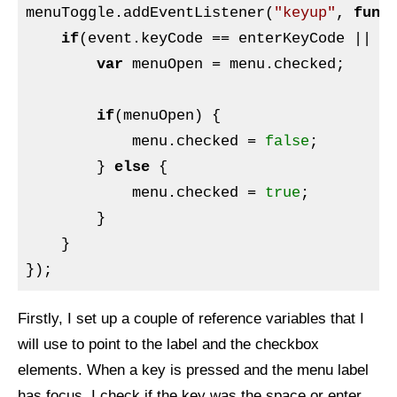
menuToggle.addEventListener(
"keyup"
, 
func
if
(event.keyCode == enterKeyCode || ev
var
 menuOpen = menu.checked;

if
(menuOpen) {

            menu.checked = 
false
;

        } 
else
 {

            menu.checked = 
true
;

        }

    }

Firstly, I set up a couple of reference variables that I
will use to point to the label and the checkbox
elements. When a key is pressed and the menu label
has focus, I check if the key was the space or enter,