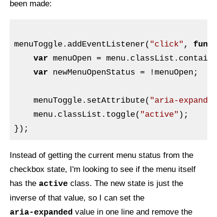
been made:
menuToggle.addEventListener(
"click"
, 
func
var
 menuOpen = menu.classList.contain
var
 newMenuOpenStatus = !menuOpen;

    menuToggle.setAttribute(
"aria-expande
    menu.classList.toggle(
"active"
);

Instead of getting the current menu status from the
checkbox state, I'm looking to see if the menu itself
has the
class. The new state is just the
active
inverse of that value, so I can set the
value in one line and remove the
aria-expanded