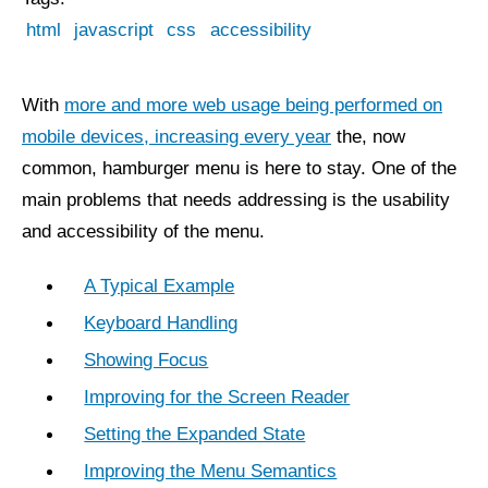
html
javascript
css
accessibility
With
more and more web usage being performed on
mobile devices, increasing every year
the, now
common, hamburger menu is here to stay. One of the
main problems that needs addressing is the usability
and accessibility of the menu.
A Typical Example
Keyboard Handling
Showing Focus
Improving for the Screen Reader
Setting the Expanded State
Improving the Menu Semantics