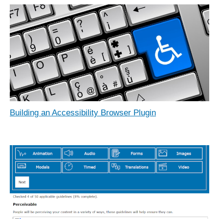
Building an Accessibility Browser Plugin