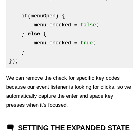
if
(menuOpen) {

        menu.checked = 
false
;

    } 
else
 {

        menu.checked = 
true
;

    }

We can remove the check for specific key codes
because our event listener is looking for clicks, so we
automatically capture the enter and space key
presses when it's focused.
SETTING THE EXPANDED STATE