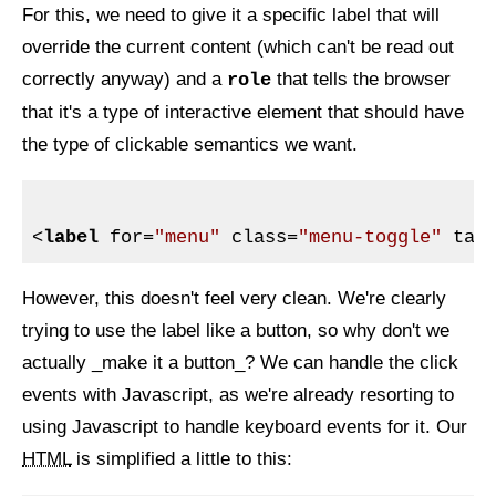
For this, we need to give it a specific label that will
override the current content (which can't be read out
correctly anyway) and a
that tells the browser
role
that it's a type of interactive element that should have
the type of clickable semantics we want.
<
label
for
=
"menu"
class
=
"menu-toggle"
tab
However, this doesn't feel very clean. We're clearly
trying to use the label like a button, so why don't we
actually _make it a button_? We can handle the click
events with Javascript, as we're already resorting to
using Javascript to handle keyboard events for it. Our
HTML
is simplified a little to this: