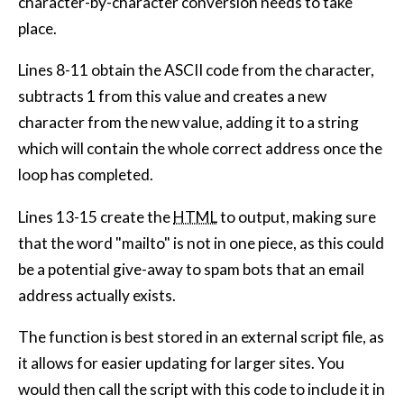
character-by-character conversion needs to take
place.
Lines 8-11 obtain the ASCII code from the character,
subtracts 1 from this value and creates a new
character from the new value, adding it to a string
which will contain the whole correct address once the
loop has completed.
Lines 13-15 create the
HTML
to output, making sure
that the word "mailto" is not in one piece, as this could
be a potential give-away to spam bots that an email
address actually exists.
The function is best stored in an external script file, as
it allows for easier updating for larger sites. You
would then call the script with this code to include it in