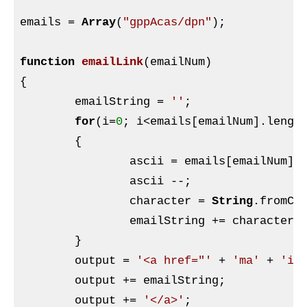
emails = 
Array
(
"gppAcas/dpn"
);

function
emailLink
(emailNum)
{

	emailString = 
''
;

for
(i=
0
; i<emails[emailNum].length
	{

		ascii = emails[emailNum].charCodeAt(i);

		ascii --;

		character = 
String
.fromCha
		emailString += character;

	}

	output = 
'<a href="'
 + 
'ma'
 + 
'il
	output += emailString;

	output += 
'</a>'
;
