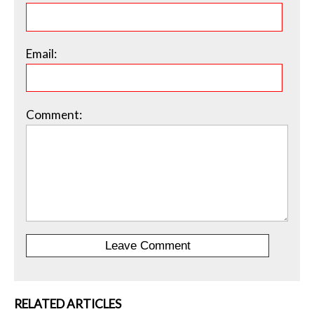
Email:
Comment:
RELATED ARTICLES