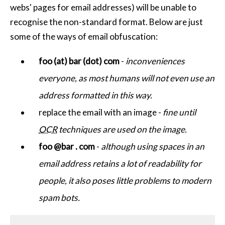
webs' pages for email addresses) will be unable to
recognise the non-standard format. Below are just
some of the ways of email obfuscation:
foo (at) bar (dot) com
-
inconveniences
everyone, as most humans will not even use an
address formatted in this way.
replace the email with an image -
fine until
OCR
techniques are used on the image.
foo @bar . com
-
although using spaces in an
email address retains a lot of readability for
people, it also poses little problems to modern
spam bots.