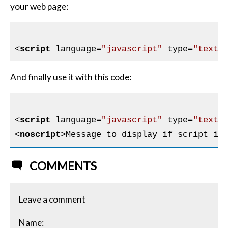
your web page:
<
script
language
=
"javascript"
type
=
"text/
And finally use it with this code:
<
script
language
=
"javascript"
type
=
"text/
<
noscript
>
Message to display if script is
COMMENTS
Leave a comment
Name: