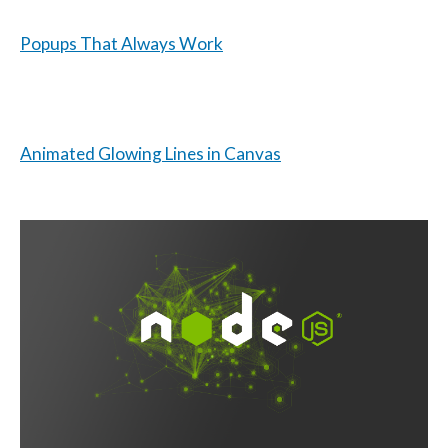
Popups That Always Work
Animated Glowing Lines in Canvas