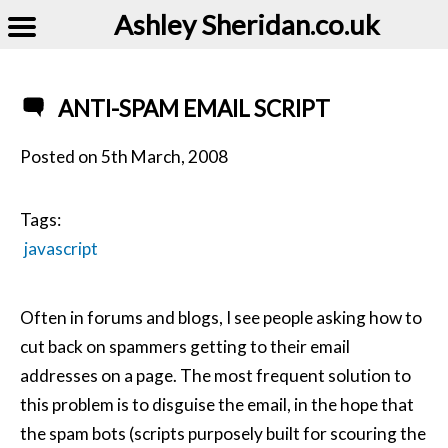
Ashley Sheridan​.co.uk
ANTI-SPAM EMAIL SCRIPT
Posted on
5th March, 2008
Tags:
javascript
Often in forums and blogs, I see people asking how to
cut back on spammers getting to their email
addresses on a page. The most frequent solution to
this problem is to disguise the email, in the hope that
the spam bots (scripts purposely built for scouring the