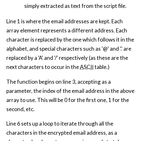
simply extracted as text from the script file.
Line 1 is where the email addresses are kept. Each
array element represents a different address. Each
character is replaced by the one which follows it in the
alphabet, and special characters such as '@' and '.' are
replaced by a 'A' and '/' respectively (as these are the
next characters to occur in the
ASCII
table.)
The function begins on line 3, accepting as a
parameter, the index of the email address in the above
array to use. This will be 0 for the first one, 1 for the
second, etc.
Line 6 sets up a loop to iterate through all the
characters in the encrypted email address, as a