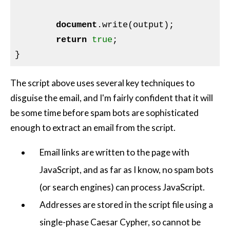
document
.write(output);

return
true
;

The script above uses several key techniques to
disguise the email, and I'm fairly confident that it will
be some time before spam bots are sophisticated
enough to extract an email from the script.
Email links are written to the page with
JavaScript, and as far as I know, no spam bots
(or search engines) can process JavaScript.
Addresses are stored in the script file using a
single-phase Caesar Cypher, so cannot be