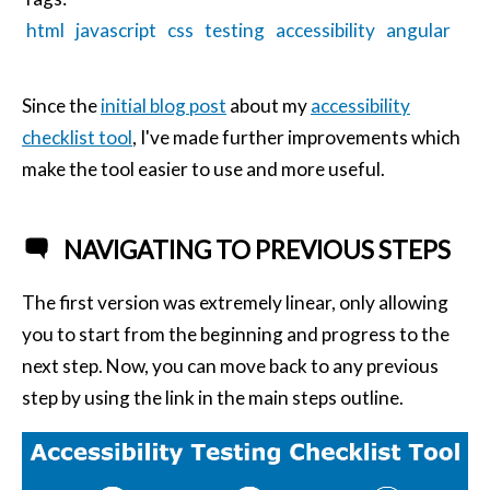
html
javascript
css
testing
accessibility
angular
Since the
initial blog post
about my
accessibility
checklist tool
, I've made further improvements which
make the tool easier to use and more useful.
NAVIGATING TO PREVIOUS STEPS
The first version was extremely linear, only allowing
you to start from the beginning and progress to the
next step. Now, you can move back to any previous
step by using the link in the main steps outline.