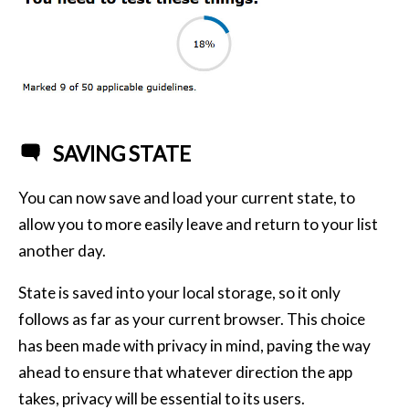
SAVING STATE
You can now save and load your current state, to
allow you to more easily leave and return to your list
another day.
State is saved into your local storage, so it only
follows as far as your current browser. This choice
has been made with privacy in mind, paving the way
ahead to ensure that whatever direction the app
takes, privacy will be essential to its users.