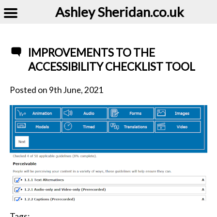
Ashley Sheridan​.co.uk
IMPROVEMENTS TO THE
ACCESSIBILITY CHECKLIST TOOL
Posted on
9th June, 2021
Tags: