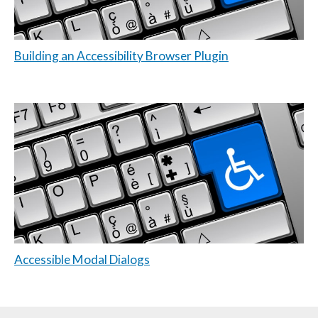
Building an Accessibility Browser Plugin
Accessible Modal Dialogs