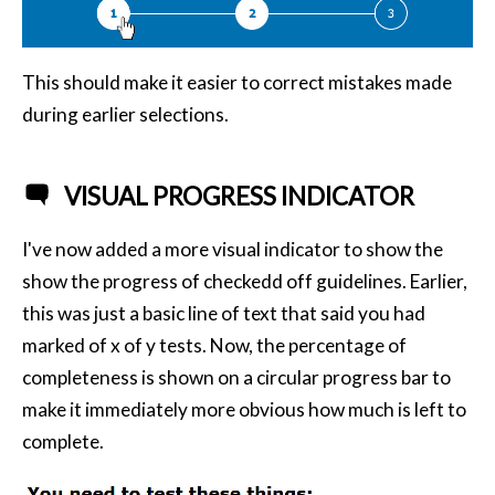
This should make it easier to correct mistakes made
during earlier selections.
VISUAL PROGRESS INDICATOR
I've now added a more visual indicator to show the
show the progress of checkedd off guidelines. Earlier,
this was just a basic line of text that said you had
marked of x of y tests. Now, the percentage of
completeness is shown on a circular progress bar to
make it immediately more obvious how much is left to
complete.