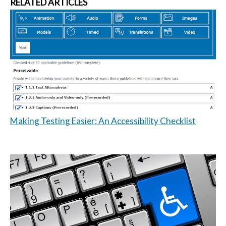
RELATED ARTICLES
Making Testing Easier: An Accessibility Checklist