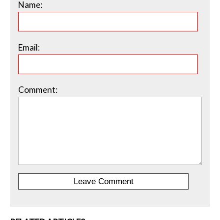
Name:
Email:
Comment: