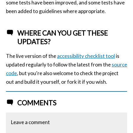
some tests have been improved, and some tests have
been added to guidelines where appropriate.
WHERE CAN YOU GET THESE
UPDATES?
The live version of the
accessibility checklist tool
is
updated regularly to follow the latest from the
source
code
, but you're also welcome to check the project
out and build it yourself, or fork it if you wish.
COMMENTS
Leave a comment