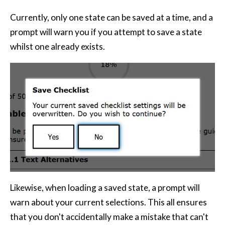
Currently, only one state can be saved at a time, and a
prompt will warn you if you attempt to save a state
whilst one already exists.
Likewise, when loading a saved state, a prompt will
warn about your current selections. This all ensures
that you don't accidentally make a mistake that can't