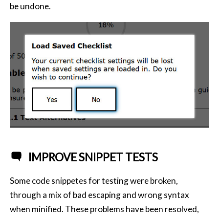
be undone.
IMPROVE SNIPPET TESTS
Some code snippetes for testing were broken,
through a mix of bad escaping and wrong syntax
when minified. These problems have been resolved,