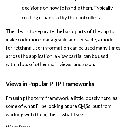
decisions on how to handle them. Typically
routing is handled by the controllers.
The idea is to separate the basic parts of the app to
make code more manageable and reusable; a model
for fetching user information can be used many times
across the application, a view partial can be used
within lots of other main views, and so on.
Views in Popular
PHP Frameworks
I'm using the term framework a little loosely here, as
some of what I'll be looking at are
CMS
s, but from
working with them, this is what I see: