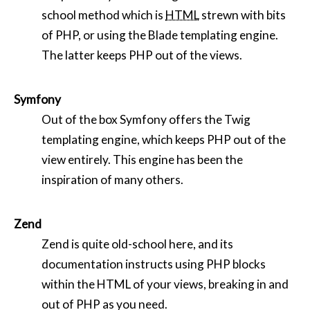
school method which is
HTML
strewn with bits
of PHP, or using the Blade templating engine.
The latter keeps PHP out of the views.
Symfony
Out of the box Symfony offers the Twig
templating engine, which keeps PHP out of the
view entirely. This engine has been the
inspiration of many others.
Zend
Zend is quite old-school here, and its
documentation instructs using PHP blocks
within the HTML of your views, breaking in and
out of PHP as you need.