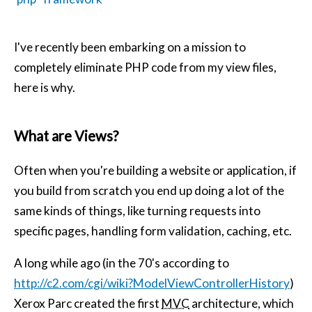
I've recently been embarking on a mission to
completely eliminate PHP code from my view files,
here is why.
What are Views?
Often when you're building a website or application, if
you build from scratch you end up doing a lot of the
same kinds of things, like turning requests into
specific pages, handling form validation, caching, etc.
A long while ago (in the 70's according to
http://c2.com/cgi/wiki?ModelViewControllerHistory
)
Xerox Parc created the first
MVC
architecture, which