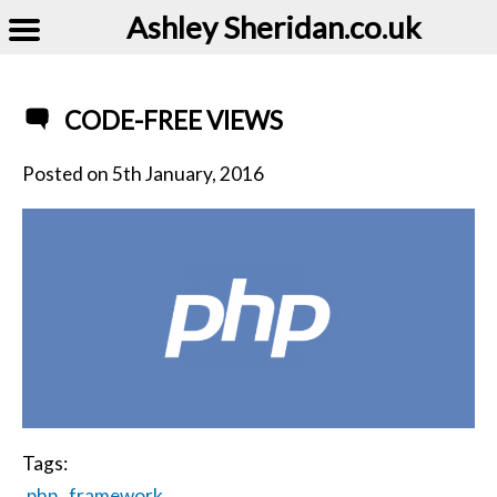
Ashley Sheridan​.co.uk
CODE-FREE VIEWS
Posted on
5th January, 2016
Tags:
php
framework