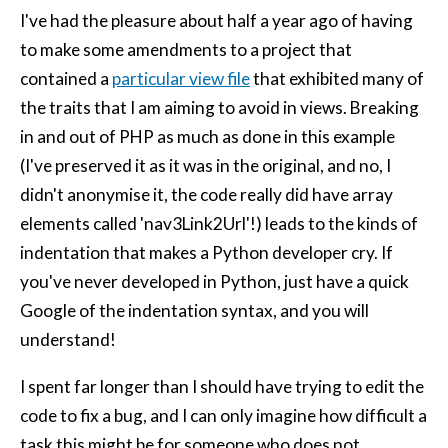
I've had the pleasure about half a year ago of having
to make some amendments to a project that
contained a
particular view file
that exhibited many of
the traits that I am aiming to avoid in views. Breaking
in and out of PHP as much as done in this example
(I've preserved it as it was in the original, and no, I
didn't anonymise it, the code really did have array
elements called 'nav3Link2Url'!) leads to the kinds of
indentation that makes a Python developer cry. If
you've never developed in Python, just have a quick
Google of the indentation syntax, and you will
understand!
I spent far longer than I should have trying to edit the
code to fix a bug, and I can only imagine how difficult a
task this might be for someone who does not