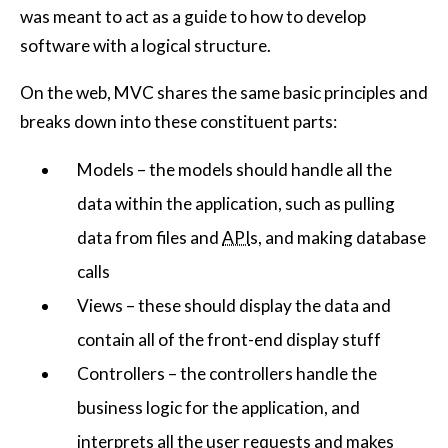
was meant to act as a guide to how to develop
software with a logical structure.
On the web, MVC shares the same basic principles and
breaks down into these constituent parts:
Models – the models should handle all the
data within the application, such as pulling
data from files and
API
s, and making database
calls
Views – these should display the data and
contain all of the front-end display stuff
Controllers – the controllers handle the
business logic for the application, and
interprets all the user requests and makes