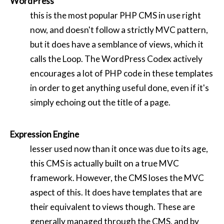
WordPress
this is the most popular PHP CMS in use right
now, and doesn't follow a strictly MVC pattern,
but it does have a semblance of views, which it
calls the Loop. The WordPress Codex actively
encourages a lot of PHP code in these templates
in order to get anything useful done, even if it's
simply echoing out the title of a page.
Expression Engine
lesser used now than it once was due to its age,
this CMS is actually built on a true MVC
framework. However, the CMS loses the MVC
aspect of this. It does have templates that are
their equivalent to views though. These are
generally managed through the CMS, and by