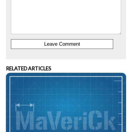
RELATED ARTICLES