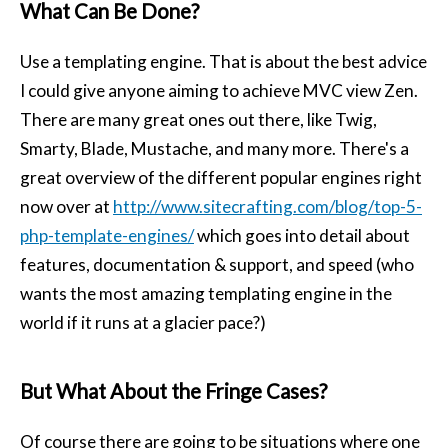
What Can Be Done?
Use a templating engine. That is about the best advice
I could give anyone aiming to achieve MVC view Zen.
There are many great ones out there, like Twig,
Smarty, Blade, Mustache, and many more. There's a
great overview of the different popular engines right
now over at
http://www.sitecrafting.com/blog/top-5-
php-template-engines/
which goes into detail about
features, documentation & support, and speed (who
wants the most amazing templating engine in the
world if it runs at a glacier pace?)
But What About the Fringe Cases?
Of course there are going to be situations where one