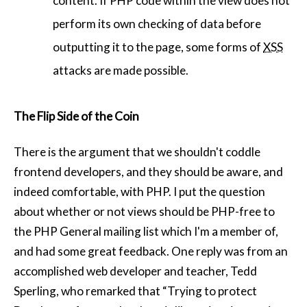
content. If PHP code within the view does not
perform its own checking of data before
outputting it to the page, some forms of
XSS
attacks are made possible.
The Flip Side of the Coin
There is the argument that we shouldn't coddle
frontend developers, and they should be aware, and
indeed comfortable, with PHP. I put the question
about whether or not views should be PHP-free to
the PHP General mailing list which I'm a member of,
and had some great feedback. One reply was from an
accomplished web developer and teacher, Tedd
Sperling, who remarked that “Trying to protect