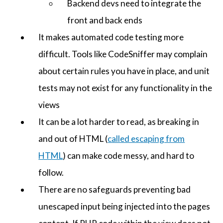
Backend devs need to integrate the
front and back ends
It makes automated code testing more
difficult. Tools like CodeSniffer may complain
about certain rules you have in place, and unit
tests may not exist for any functionality in the
views
It can be a lot harder to read, as breaking in
and out of HTML (
called escaping from
HTML
) can make code messy, and hard to
follow.
There are no safeguards preventing bad
unescaped input being injected into the pages