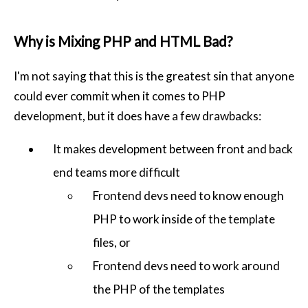
Why is Mixing PHP and HTML Bad?
I'm not saying that this is the greatest sin that anyone
could ever commit when it comes to PHP
development, but it does have a few drawbacks:
It makes development between front and back
end teams more difficult
Frontend devs need to know enough
PHP to work inside of the template
files, or
Frontend devs need to work around
the PHP of the templates