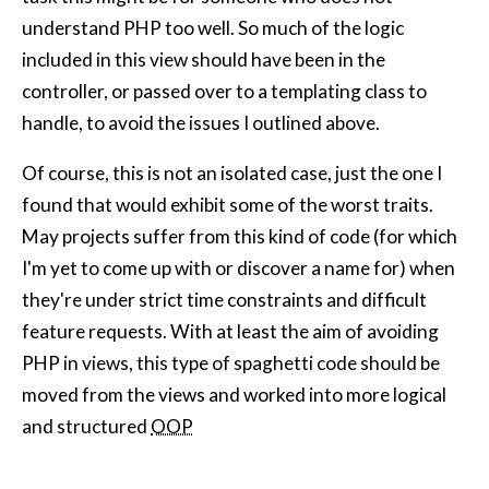
understand PHP too well. So much of the logic
included in this view should have been in the
controller, or passed over to a templating class to
handle, to avoid the issues I outlined above.
Of course, this is not an isolated case, just the one I
found that would exhibit some of the worst traits.
May projects suffer from this kind of code (for which
I'm yet to come up with or discover a name for) when
they're under strict time constraints and difficult
feature requests. With at least the aim of avoiding
PHP in views, this type of spaghetti code should be
moved from the views and worked into more logical
and structured
OOP