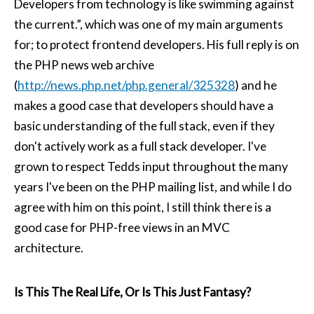
Developers from technology is like swimming against
the current.”, which was one of my main arguments
for; to protect frontend developers. His full reply is on
the PHP news web archive
(
http://news.php.net/php.general/325328
) and he
makes a good case that developers should have a
basic understanding of the full stack, even if they
don't actively work as a full stack developer. I've
grown to respect Tedds input throughout the many
years I've been on the PHP mailing list, and while I do
agree with him on this point, I still think there is a
good case for PHP-free views in an MVC
architecture.
Is This The Real Life, Or Is This Just Fantasy?