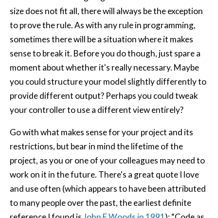
size does not fit all, there will always be the exception
to prove the rule. As with any rule in programming,
sometimes there will be a situation where it makes
sense to break it. Before you do though, just spare a
moment about whether it's really necessary. Maybe
you could structure your model slightly differently to
provide different output? Perhaps you could tweak
your controller to use a different view entirely?
Go with what makes sense for your project and its
restrictions, but bear in mind the lifetime of the
project, as you or one of your colleagues may need to
work on it in the future. There's a great quote I love
and use often (which appears to have been attributed
to many people over the past, the earliest definite
reference I found is
John F Woods in 1991
): “Code as