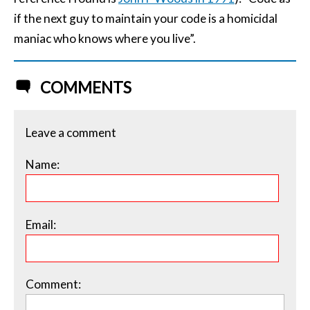
if the next guy to maintain your code is a homicidal
maniac who knows where you live”.
COMMENTS
Leave a comment
Name:
Email:
Comment: