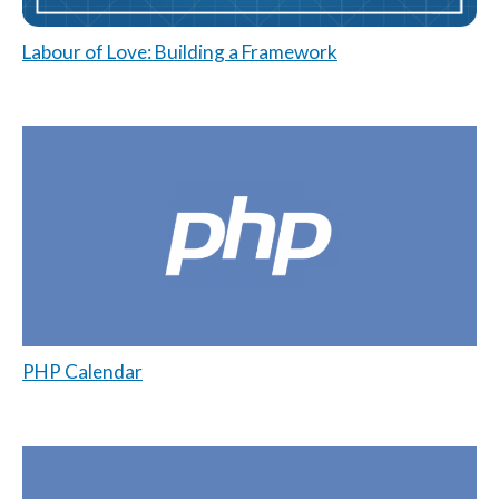
Labour of Love: Building a Framework
PHP Calendar