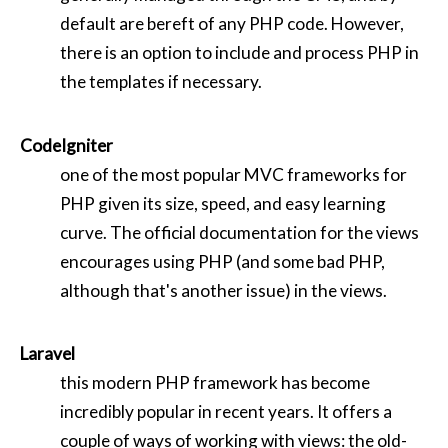
default are bereft of any PHP code. However,
there is an option to include and process PHP in
the templates if necessary.
CodeIgniter
one of the most popular MVC frameworks for
PHP given its size, speed, and easy learning
curve. The official documentation for the views
encourages using PHP (and some bad PHP,
although that's another issue) in the views.
Laravel
this modern PHP framework has become
incredibly popular in recent years. It offers a
couple of ways of working with views: the old-