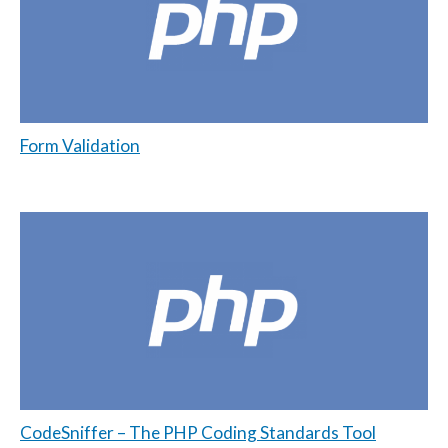
Form Validation
CodeSniffer – The PHP Coding Standards Tool