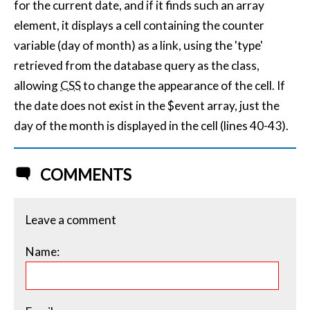
for the current date, and if it finds such an array
element, it displays a cell containing the counter
variable (day of month) as a link, using the 'type'
retrieved from the database query as the class,
allowing
CSS
to change the appearance of the cell. If
the date does not exist in the $event array, just the
day of the month is displayed in the cell (lines 40-43).
COMMENTS
Leave a comment
Name: