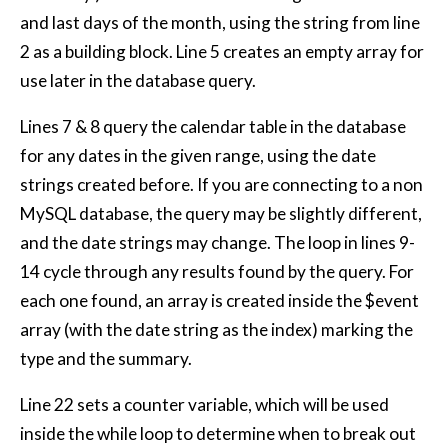
and last days of the month, using the string from line
2 as a building block. Line 5 creates an empty array for
use later in the database query.
Lines 7 & 8 query the calendar table in the database
for any dates in the given range, using the date
strings created before. If you are connecting to a non
MySQL database, the query may be slightly different,
and the date strings may change. The loop in lines 9-
14 cycle through any results found by the query. For
each one found, an array is created inside the $event
array (with the date string as the index) marking the
type and the summary.
Line 22 sets a counter variable, which will be used
inside the while loop to determine when to break out