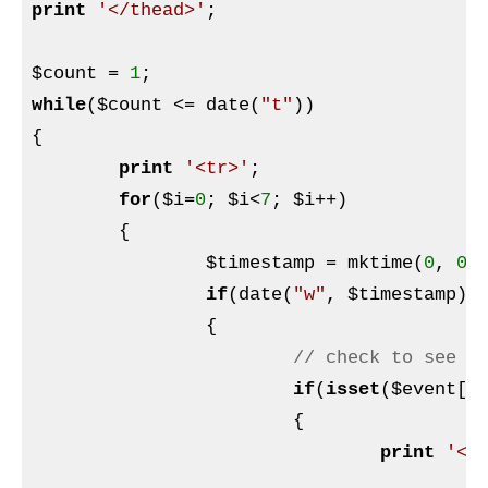
print
'</thead>'
;

$count
 = 
1
while
(
$count
 <= date(
"t"
))

{

print
'<tr>'
;

for
(
$i
=
0
; 
$i
<
7
; 
$i
++)

	{

$timestamp
 = mktime(
0
, 
0
,
if
(date(
"w"
, 
$timestamp
) 
		{

// check to see i
if
(
isset
(
$event
[d
			{

print
'<t
p