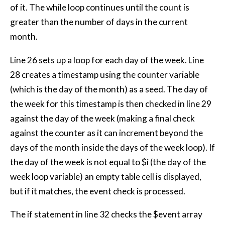
of it. The while loop continues until the count is
greater than the number of days in the current
month.
Line 26 sets up a loop for each day of the week. Line
28 creates a timestamp using the counter variable
(which is the day of the month) as a seed. The day of
the week for this timestamp is then checked in line 29
against the day of the week (making a final check
against the counter as it can increment beyond the
days of the month inside the days of the week loop). If
the day of the week is not equal to $i (the day of the
week loop variable) an empty table cell is displayed,
but if it matches, the event check is processed.
The if statement in line 32 checks the $event array