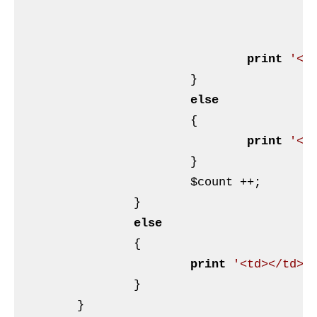
p
print
'</
			}

else
			{

print
'<t
			}

$count
 ++;

		}

else
		{

print
'<td></td>'
;
		}

	}
