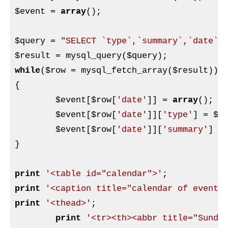
$event
 = 
array
();

$query
 = 
"SELECT `type`,`summary`,`date` 
$result
 = mysql_query(
$query
while
(
$row
 = mysql_fetch_array(
$result
))

{

$event
[
$row
[
'date'
]] = 
array
();

$event
[
$row
[
'date'
]][
'type'
] = 
$r
$event
[
$row
[
'date'
]][
'summary'
] =
}

print
'<table id="calendar">'
print
'<caption title="calendar of events
print
'<thead>'
;

print
'<tr><th><abbr title="Sunda