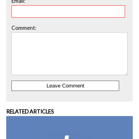
Email:
Comment:
RELATED ARTICLES