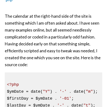
The calendar at the right-hand side of the site is
something which I am often asked about. I have seen
many examples online, but all seemed needlessly
complicated or coded in a particularly odd fashion.
Having decided early on that something simple,
efficiently scripted and easy to tweak was needed, I
created the one which you see on the site. Here is the
source code:
<?php
$ymDate
 = date(
"Y"
) . 
'-'
 . date(
"m"
$firstDay
 = 
$ymDate
 . 
'-01'
$lastDay
 = 
$ymDate
 . 
'-'
 . date(
"t"