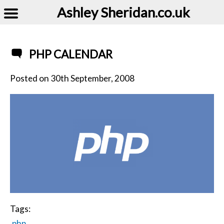
Ashley Sheridan​.co.uk
PHP CALENDAR
Posted on
30th September, 2008
Tags:
php