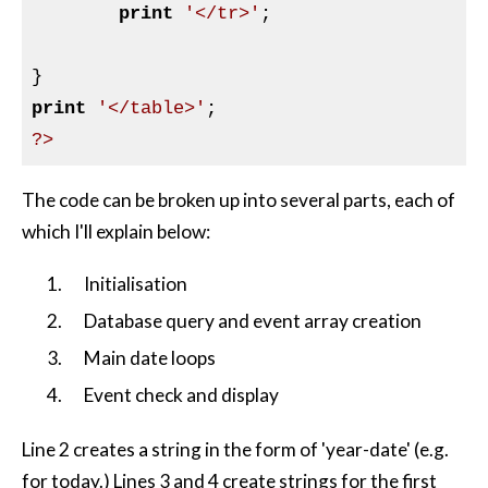
print
'</tr>'
;

print
'</table>'
?>
The code can be broken up into several parts, each of
which I'll explain below:
Initialisation
Database query and event array creation
Main date loops
Event check and display
Line 2 creates a string in the form of 'year-date' (e.g.
for today.) Lines 3 and 4 create strings for the first