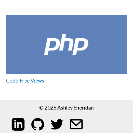
Code-Free Views
© 2026 Ashley Sheridan
My LinkedIn profile
My code on GitHub
Follow me on Twitter
Email me