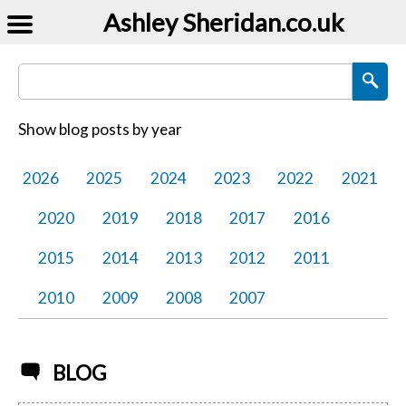
Ashley Sheridan​.co.uk
Search Blog Posts
Show blog posts by year
2026
2025
2024
2023
2022
2021
2020
2019
2018
2017
2016
2015
2014
2013
2012
2011
2010
2009
2008
2007
BLOG