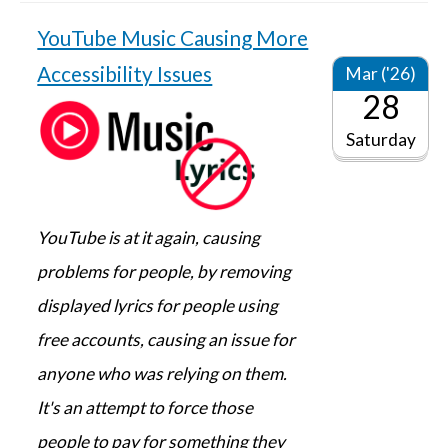
YouTube Music Causing More
Accessibility Issues
Mar ('26)
28
Saturday
YouTube is at it again, causing
problems for people, by removing
displayed lyrics for people using
free accounts, causing an issue for
anyone who was relying on them.
It's an attempt to force those
people to pay for something they