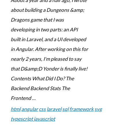
About a year and a half ago, I wrote
about building a Dungeons &amp;
Dragons game that I was
developing in two parts: an API
built in Laravel, and a UI developed
in Angular. After working on this for
nearly 2 years, I'm pleased to say
that D&amp;D Yonder is finally live!
Contents What Did I Do? The
Backend Backend Stats The
Frontend …
html
angular
css
laravel
sql
framework
svg
typescript
javascript