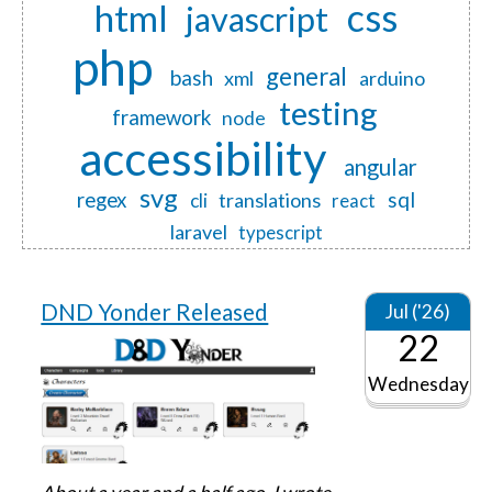
css
html
javascript
php
general
bash
xml
arduino
testing
framework
node
accessibility
angular
svg
regex
sql
translations
cli
react
laravel
typescript
DND Yonder Released
Jul ('26)
22
Wednesday