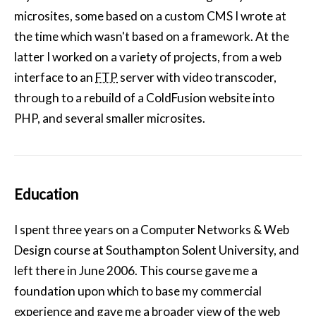
microsites, some based on a custom CMS I wrote at
the time which wasn't based on a framework. At the
latter I worked on a variety of projects, from a web
interface to an
FTP
server with video transcoder,
through to a rebuild of a ColdFusion website into
PHP, and several smaller microsites.
Education
I spent three years on a Computer Networks & Web
Design course at Southampton Solent University, and
left there in June 2006. This course gave me a
foundation upon which to base my commercial
experience and gave me a broader view of the web