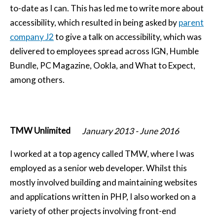
to-date as I can. This has led me to write more about
accessibility, which resulted in being asked by
parent
company J2
to give a talk on accessibility, which was
delivered to employees spread across IGN, Humble
Bundle, PC Magazine, Ookla, and What to Expect,
among others.
TMW Unlimited
January 2013
-
June 2016
I worked at a top agency called TMW, where I was
employed as a senior web developer. Whilst this
mostly involved building and maintaining websites
and applications written in PHP, I also worked on a
variety of other projects involving front-end