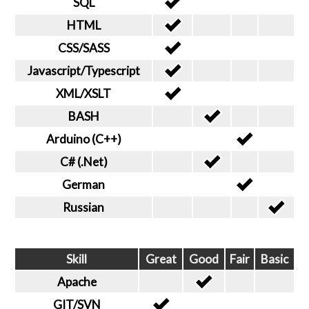
SQL
HTML
CSS/SASS
Javascript/Typescript
XML/XSLT
BASH
Arduino (C++)
C# (.Net)
German
Russian
Skill
Great
Good
Fair
Basic
Apache
GIT/SVN