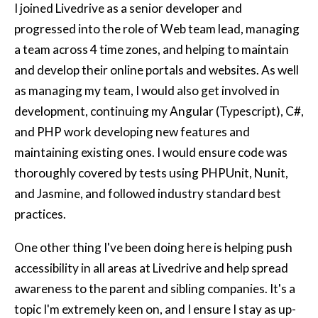
I joined Livedrive as a senior developer and
progressed into the role of Web team lead, managing
a team across 4 time zones, and helping to maintain
and develop their online portals and websites. As well
as managing my team, I would also get involved in
development, continuing my Angular (Typescript), C#,
and PHP work developing new features and
maintaining existing ones. I would ensure code was
thoroughly covered by tests using PHPUnit, Nunit,
and Jasmine, and followed industry standard best
practices.
One other thing I've been doing here is helping push
accessibility in all areas at Livedrive and help spread
awareness to the parent and sibling companies. It's a
topic I'm extremely keen on, and I ensure I stay as up-