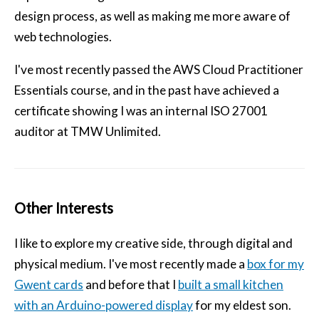
design process, as well as making me more aware of
web technologies.
I've most recently passed the AWS Cloud Practitioner
Essentials course, and in the past have achieved a
certificate showing I was an internal ISO 27001
auditor at TMW Unlimited.
Other Interests
I like to explore my creative side, through digital and
physical medium. I've most recently made a
box for my
Gwent cards
and before that I
built a small kitchen
with an Arduino-powered display
for my eldest son.