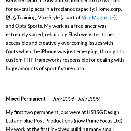
Between
March 2009
and
September 2010
I worked
for several places in a freelance capacity: Home.corp,
PUA
Training, Vice Style (a part of
Vice Magazine
),
and Opta Sports. My work as a freelancer was
extremely varied, rebuilding Flash websites to be
accessible and creatively overcoming issues with
fonts when the iPhone was just emerging, through to
custom PHP frameworks responsible for dealing with
huge amounts of sport fixture data.
Mixed Permanent
July 2006
-
July 2009
My first two permanent jobs were at HSBSG Design
Ltd and blue Post Productions (now Prime Focus Ltd).
My work at the first involved building many small