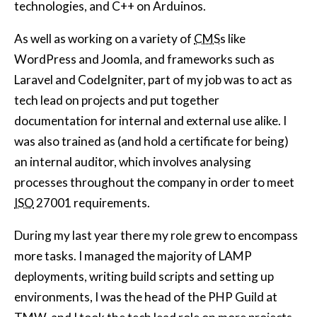
technologies, and C++ on Arduinos.
As well as working on a variety of
CMS
s like
WordPress and Joomla, and frameworks such as
Laravel and CodeIgniter, part of my job was to act as
tech lead on projects and put together
documentation for internal and external use alike. I
was also trained as (and hold a certificate for being)
an internal auditor, which involves analysing
processes throughout the company in order to meet
ISO
27001 requirements.
During my last year there my role grew to encompass
more tasks. I managed the majority of LAMP
deployments, writing build scripts and setting up
environments, I was the head of the PHP Guild at