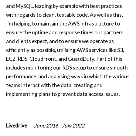
and MySQL, leading by example with best practices
with regards to clean, testable code. As well as this,
I'm helping to maintain the AWS infrastructure to
ensure the uptime and response times our partners
and clients expect, and to ensure we operate as
efficiently as possible, utilising AWS services like S3,
EC2, RDS, CloudFront, and GuardDuty. Part of this
includes monitoring our RDS setup to ensure smooth
performance, and analysing ways in which the various
teams interact with the data, creating and
implementing plans to prevent data access issues.
Livedrive
June 2016
-
July 2022