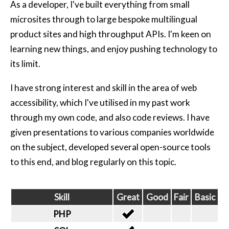
As a developer, I've built everything from small
microsites through to large bespoke multilingual
product sites and high throughput APIs. I'm keen on
learning new things, and enjoy pushing technology to
its limit.
I have strong interest and skill in the area of web
accessibility, which I've utilised in my past work
through my own code, and also code reviews. I have
given presentations to various companies worldwide
on the subject, developed several open-source tools
to this end, and blog regularly on this topic.
Skill
Great
Good
Fair
Basic
PHP