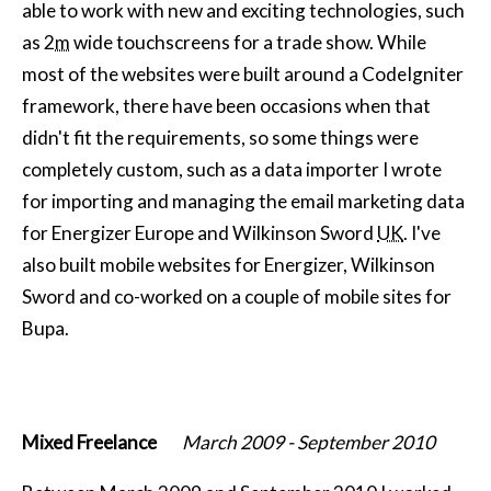
able to work with new and exciting technologies, such
as 2
m
wide touchscreens for a trade show. While
most of the websites were built around a CodeIgniter
framework, there have been occasions when that
didn't fit the requirements, so some things were
completely custom, such as a data importer I wrote
for importing and managing the email marketing data
for Energizer Europe and Wilkinson Sword
UK
. I've
also built mobile websites for Energizer, Wilkinson
Sword and co-worked on a couple of mobile sites for
Bupa.
Mixed Freelance
March 2009
-
September 2010