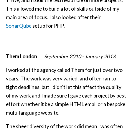
TMW, and I took the tech lead role on more projects.
This allowed me to build a lot of skills outside of my
main area of focus. I also looked after their
SonarQube
setup for PHP.
Them London
September 2010
-
January 2013
I worked at the agency called Them for just over two
years. The work was very varied, and often ran to
tight deadlines, but I didn't let this affect the quality
of my work and I made sure I gave each project by best
effort whether it be a simple HTML email or a bespoke
multi-language website.
The sheer diversity of the work did mean I was often