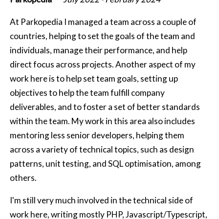
At Parkopedia I managed a team across a couple of
countries, helping to set the goals of the team and
individuals, manage their performance, and help
direct focus across projects. Another aspect of my
work here is to help set team goals, setting up
objectives to help the team fulfill company
deliverables, and to foster a set of better standards
within the team. My work in this area also includes
mentoring less senior developers, helping them
across a variety of technical topics, such as design
patterns, unit testing, and SQL optimisation, among
others.
I'm still very much involved in the technical side of
work here, writing mostly PHP, Javascript/Typescript,