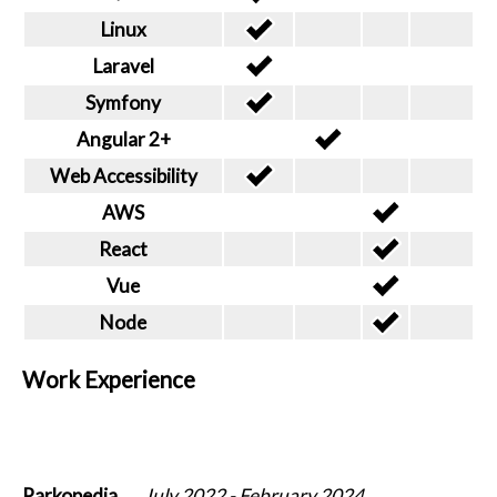
Linux
Laravel
Symfony
Angular 2+
Web Accessibility
AWS
React
Vue
Node
Work Experience
Parkopedia
July 2022
-
February 2024