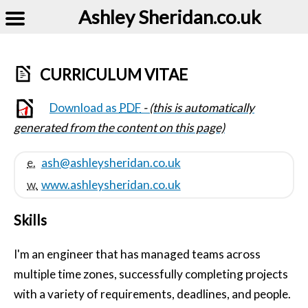
Ashley Sheridan​.co.uk
CURRICULUM VITAE
Download as
PDF
- (this is automatically
generated from the content on this page)
e.
ash@​ashleysheridan.co.uk
w.
www.​ashleysheridan.co.uk
Skills
I'm an engineer that has managed teams across
multiple time zones, successfully completing projects
with a variety of requirements, deadlines, and people.