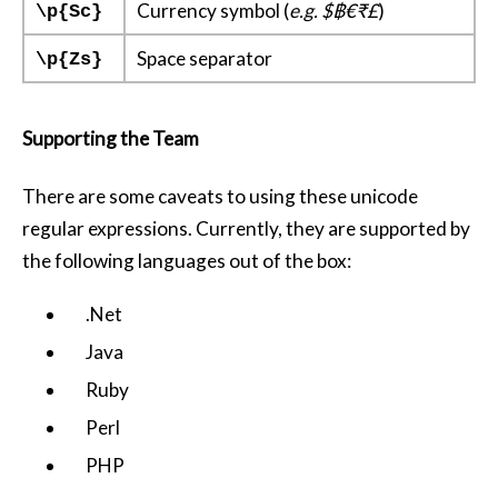
Currency symbol (
e.g. $฿€₹£
)
\p{Sc}
Space separator
\p{Zs}
Supporting the Team
There are some caveats to using these unicode
regular expressions. Currently, they are supported by
the following languages out of the box:
.Net
Java
Ruby
Perl
PHP