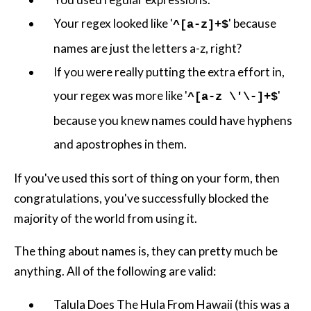
Your regex looked like '
' because
^[a-z]+$
names are just the letters a-z, right?
If you were really putting the extra effort in,
your regex was more like '
'
^[a-z \'\-]+$
because you knew names could have hyphens
and apostrophes in them.
If you've used this sort of thing on your form, then
congratulations, you've successfully blocked the
majority of the world from using it.
The thing about names is, they can pretty much be
anything. All of the following are valid:
Talula Does The Hula From Hawaii (this was a