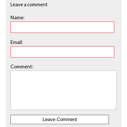
Leave a comment
Name:
Email:
Comment: