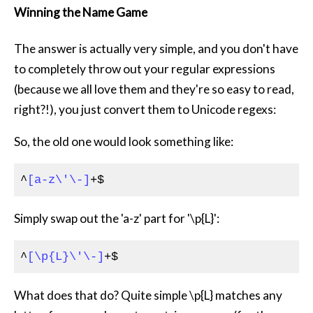
Winning the Name Game
The answer is actually very simple, and you don't have
to completely throw out your regular expressions
(because we all love them and they're so easy to read,
right?!), you just convert them to Unicode regexs:
So, the old one would look something like:
^
[a-z\'\-]
+$
Simply swap out the 'a-z' part for '\p{L}':
^
[\p{L}\'\-]
+$
What does that do? Quite simple \p{L} matches any