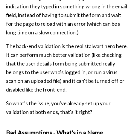
indication they typed in something wrong in the email
field, instead of having to submit the form and wait
for the page to reload with an error (which can be a
long time on a slow connection.)
The back-end validation is the real stalwart hero here.
It can perform much better validation (like checking
that the user details form being submitted really
belongs to the user who's logged in, or run a virus
scan on an uploaded file) and it can't be turned off or
disabled like the front-end.
So what's the issue, you've already set up your
validation at both ends, that's it right?
Bad Assumptions - What's in a Name