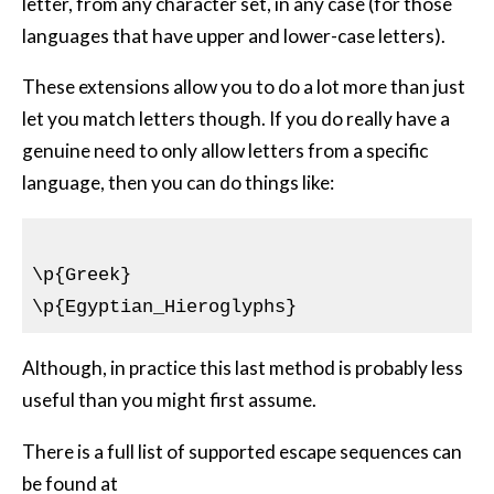
letter, from any character set, in any case (for those
languages that have upper and lower-case letters).
These extensions allow you to do a lot more than just
let you match letters though. If you do really have a
genuine need to only allow letters from a specific
language, then you can do things like:
\p{Greek}

Although, in practice this last method is probably less
useful than you might first assume.
There is a full list of supported escape sequences can
be found at