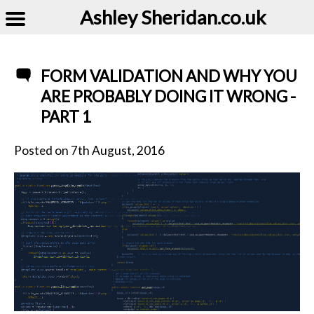
Ashley Sheridan​.co.uk
FORM VALIDATION AND WHY YOU
ARE PROBABLY DOING IT WRONG -
PART 1
Posted on
7th August, 2016