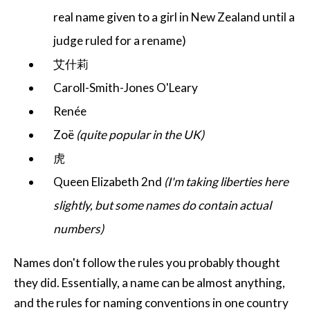
real name given to a girl in New Zealand until a
judge ruled for a rename)
艾什莉
Caroll-Smith-Jones O'Leary
Renée
Zoë
(quite popular in the UK)
虎
Queen Elizabeth 2nd
(I'm taking liberties here
slightly, but some names do contain actual
numbers)
Names don't follow the rules you probably thought
they did. Essentially, a name can be almost anything,
and the rules for naming conventions in one country