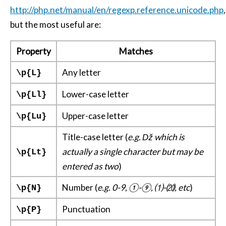
http://php.net/manual/en/regexp.reference.unicode.php
,
but the most useful are:
Property
Matches
Any letter
\p{L}
Lower-case letter
\p{Ll}
Upper-case letter
\p{Lu}
Title-case letter (
e.g. ǅ which is
actually a single character but may be
\p{Lt}
entered as two
)
Number (
e.g. 0-9, ①-⑨, ⑴-⒇, etc
)
\p{N}
Punctuation
\p{P}