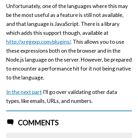
Unfortunately, one of the languages where this may
be the most useful as a feature is still not available,
and that language is JavaScript. There is a library
which adds this support though, available at
http://xregexp.com/plugins/
. This allows you to use
these expressions both on the browser and in the
Node.js language on the server. However, be prepared
to encounter a performance hit for it not being native
to the language.
In the next part
I'll go over validating other data
types, like emails, URLs, and numbers.
COMMENTS