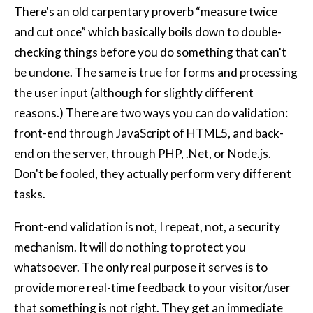
There's an old carpentary proverb “measure twice
and cut once” which basically boils down to double-
checking things before you do something that can't
be undone. The same is true for forms and processing
the user input (although for slightly different
reasons.) There are two ways you can do validation:
front-end through JavaScript of HTML5, and back-
end on the server, through PHP, .Net, or Node.js.
Don't be fooled, they actually perform very different
tasks.
Front-end validation is not, I repeat, not, a security
mechanism. It will do nothing to protect you
whatsoever. The only real purpose it serves is to
provide more real-time feedback to your visitor/user
that something is not right. They get an immediate