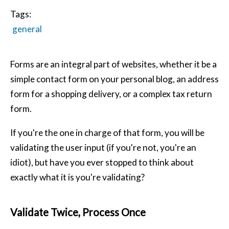
Tags:
general
Forms are an integral part of websites, whether it be a
simple contact form on your personal blog, an address
form for a shopping delivery, or a complex tax return
form.
If you're the one in charge of that form, you will be
validating the user input (if you're not, you're an
idiot), but have you ever stopped to think about
exactly what it is you're validating?
Validate Twice, Process Once