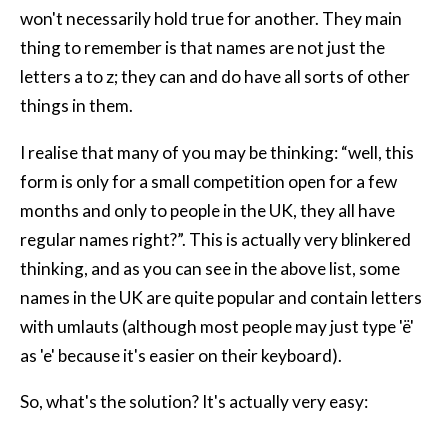
won't necessarily hold true for another. They main
thing to remember is that names are not just the
letters a to z; they can and do have all sorts of other
things in them.
I realise that many of you may be thinking: “well, this
form is only for a small competition open for a few
months and only to people in the UK, they all have
regular names right?”. This is actually very blinkered
thinking, and as you can see in the above list, some
names in the UK are quite popular and contain letters
with umlauts (although most people may just type 'ë'
as 'e' because it's easier on their keyboard).
So, what's the solution? It's actually very easy: