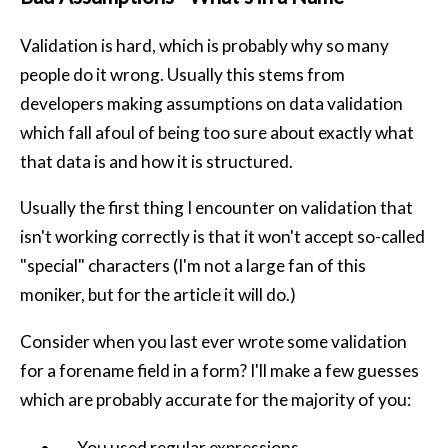
Validation is hard, which is probably why so many
people do it wrong. Usually this stems from
developers making assumptions on data validation
which fall afoul of being too sure about exactly what
that data is and how it is structured.
Usually the first thing I encounter on validation that
isn't working correctly is that it won't accept so-called
"special" characters (I'm not a large fan of this
moniker, but for the article it will do.)
Consider when you last ever wrote some validation
for a forename field in a form? I'll make a few guesses
which are probably accurate for the majority of you:
You used regular expressions.