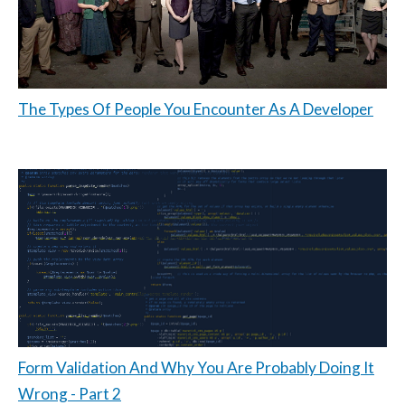
The Types Of People You Encounter As A Developer
Form Validation And Why You Are Probably Doing It
Wrong - Part 2