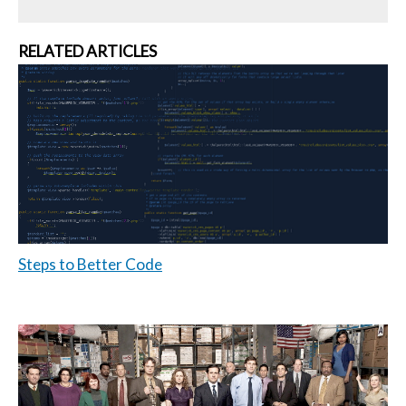
RELATED ARTICLES
Steps to Better Code