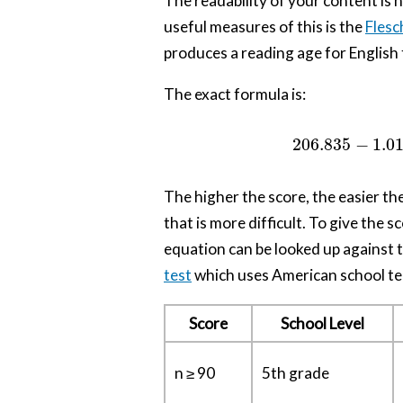
The readability of your content is
useful measures of this is the
Flesc
produces a reading age for English 
The exact formula is:
206.835
−
1.0
The higher the score, the easier th
that is more difficult. To give the
equation can be looked up against t
test
which uses American school te
Score
School Level
n ≥ 90
5th grade