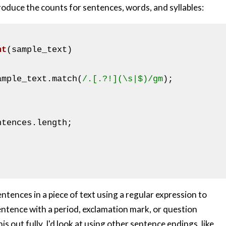
produce the counts for sentences, words, and syllables:
nt
(sample_text)
ample_text.match(
/.[.?!](\s|$)/gm
);

ntences.length;

ntences in a piece of text using a regular expression to
sentence with a period, exclamation mark, or question
his out fully, I'd look at using other sentence endings, like