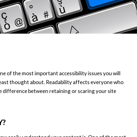
ne of the most important accessibility issues you will
 least thought about. Readability affects everyone who
difference between retaining or scaring your site
Y?