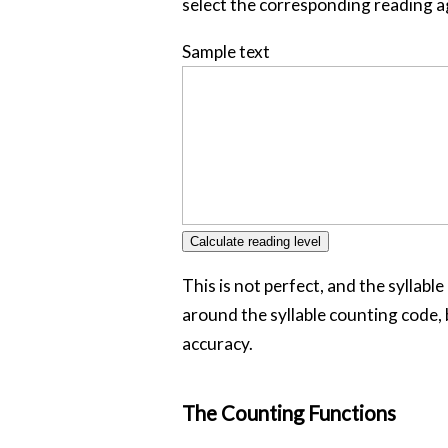
select the corresponding reading a
Sample text
This is not perfect, and the syllabl
around the syllable counting code, b
accuracy.
The Counting Functions