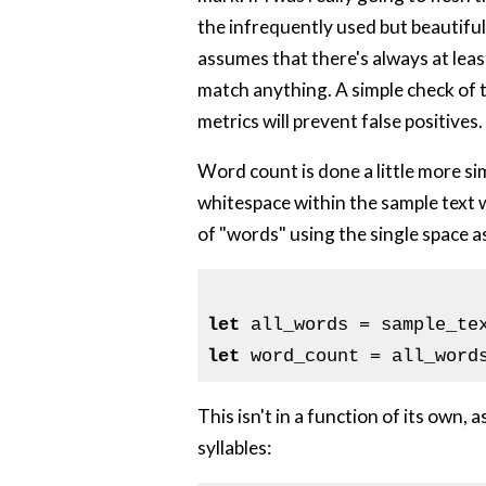
the infrequently used but beautiful 
assumes that there's always at leas
match anything. A simple check of 
metrics will prevent false positives.
Word count is done a little more sim
whitespace within the sample text w
of "words" using the single space as 
let
 all_words = sample_te
let
This isn't in a function of its own,
syllables: