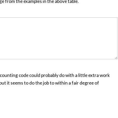
ge from the examples in the above table.
e counting code could probably do with a little extra work
ut it seems to do the job to within a fair degree of