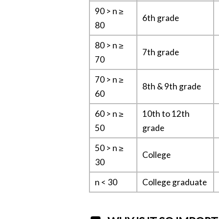
90 > n ≥
6th grade
80
80 > n ≥
7th grade
70
70 > n ≥
8th & 9th grade
60
60 > n ≥
10th to 12th
50
grade
50 > n ≥
College
30
n < 30
College graduate