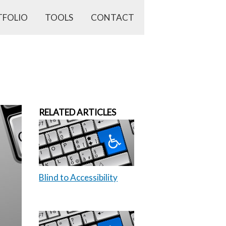
TFOLIO
TOOLS
CONTACT
RELATED ARTICLES
Blind to Accessibility