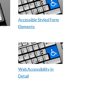
Accessible Styled Form
Elements
Web Accessibility in
Detail