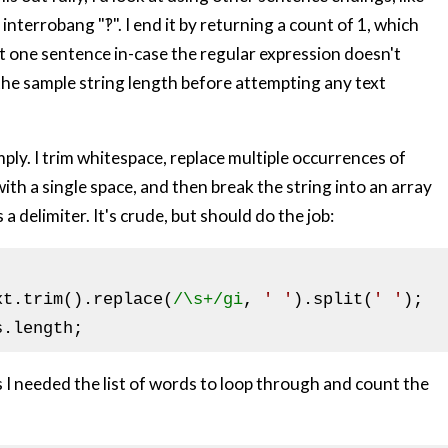
interrobang "‽". I end it by returning a count of 1, which
t one sentence in-case the regular expression doesn't
the sample string length before attempting any text
ply. I trim whitespace, replace multiple occurrences of
ith a single space, and then break the string into an array
a delimiter. It's crude, but should do the job:
xt.trim().replace(
/\s+/gi
, 
' '
).split(
' '
 as I needed the list of words to loop through and count the