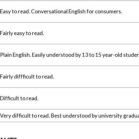
Easy to read. Conversational English for consumers.
Fairly easy to read.
Plain English. Easily understood by 13 to 15 year-old studen
Fairly diffficult to read.
Difficult to read.
Very difficult to read. Best understood by university gradu