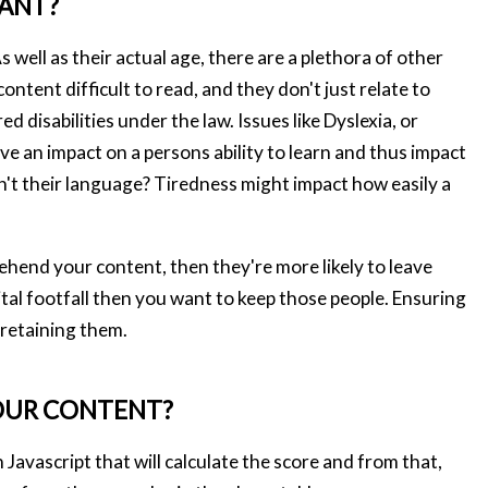
TANT?
s well as their actual age, there are a plethora of other
tent difficult to read, and they don't just relate to
d disabilities under the law. Issues like Dyslexia, or
e an impact on a persons ability to learn and thus impact
isn't their language? Tiredness might impact how easily a
rehend your content, then they're more likely to leave
gital footfall then you want to keep those people. Ensuring
 retaining them.
OUR CONTENT?
n Javascript that will calculate the score and from that,