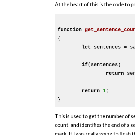
At the heart of this is the code to 
function
get_sentence_cou
{

let
 sentences = s
if
(sentences)

return
 se
return
1
;

This is used to get the number of se
count, and identifies the end of a 
mark. If I was really going to flesh t