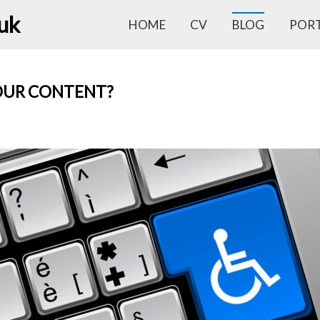
.uk
HOME
CV
BLOG
POR
OUR CONTENT?