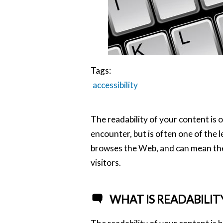
Tags:
accessibility
The readability of your content is o
encounter, but is often one of the
browses the Web, and can mean the 
visitors.
WHAT IS READABILIT