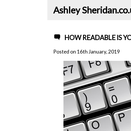
Ashley Sheridan​.co
HOW READABLE IS Y
Posted on
16th January, 2019