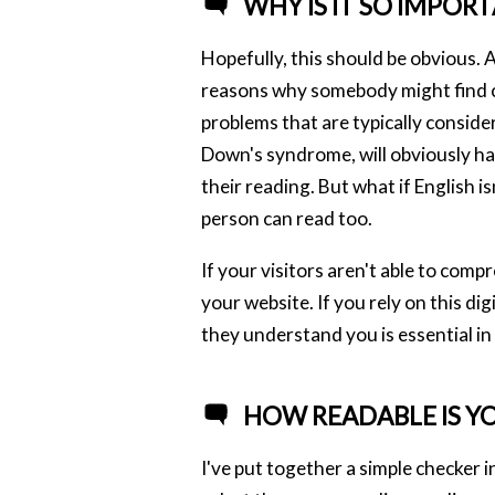
WHY IS IT SO IMPOR
Hopefully, this should be obvious. A
reasons why somebody might find con
problems that are typically considere
Down's syndrome, will obviously hav
their reading. But what if English 
person can read too.
If your visitors aren't able to comp
your website. If you rely on this di
they understand you is essential in
HOW READABLE IS Y
I've put together a simple checker i