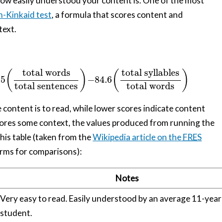
 how easily understood your content is. One of the most
h-Kinkaid test
, a formula that scores content and
text.
total syllables
total words
(
)
(
)
15
−
84.6
total sentences
total words
e content is to read, while lower scores indicate content
 scores some context, the values produced from running the
his table (taken from the
Wikipedia article on the
FRES
rms for comparisons):
Notes
Very easy to read. Easily understood by an average 11-year
student.