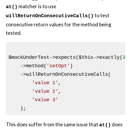
matcher is to use
at()
to test
willReturnOnConsecutiveCalls()
consecutive return values for the method being
tested.
$mockUnderTest
->expects(
$this
->exactly(
3
))
    ->method(
'setOpt'
)

    ->willReturnOnConsecutiveCalls(

'value 1'
,

'value 2'
,

'value 3'
This does suffer from the same issue that
does
at()