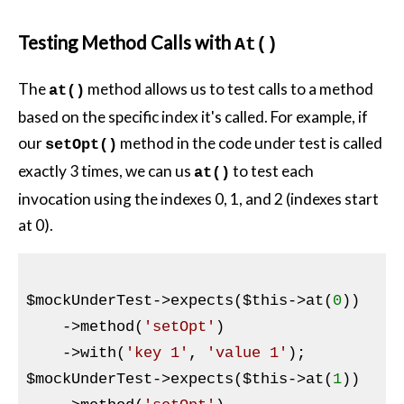
Testing Method Calls with
At()
The
method allows us to test calls to a method
at()
based on the specific index it's called. For example, if
our
method in the code under test is called
setOpt()
exactly 3 times, we can us
to test each
at()
invocation using the indexes 0, 1, and 2 (indexes start
at 0).
$mockUnderTest
->expects(
$this
->at(
0
))

    ->method(
'setOpt'
)

    ->with(
'key 1'
, 
'value 1'
$mockUnderTest
->expects(
$this
->at(
1
))
