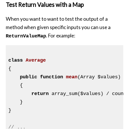
Test Return Values with a Map
When you want to want to test the output of a
method when given specific inputs you can use a
. For example:
ReturnValueMap
class
Average
{

public
function
mean
(Array 
$values
)
{

return
 array_sum(
$values
) / count
    }

}

// ...