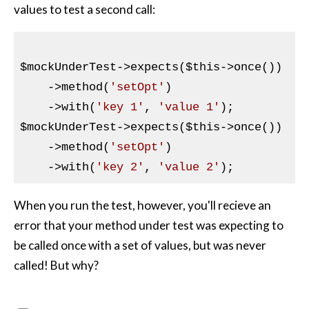
values to test a second call:
$mockUnderTest
->expects(
$this
->once())

    ->method(
'setOpt'
)

    ->with(
'key 1'
, 
'value 1'
$mockUnderTest
->expects(
$this
->once())

    ->method(
'setOpt'
)

    ->with(
'key 2'
, 
'value 2'
When you run the test, however, you'll recieve an
error that your method under test was expecting to
be called once with a set of values, but was never
called! But why?