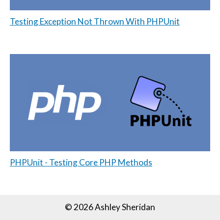
Testing Exception Not Thrown With PHPUnit
PHPUnit - Testing Core PHP Methods
© 2026 Ashley Sheridan