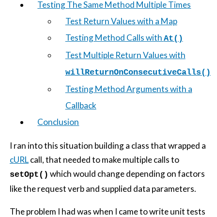
Testing The Same Method Multiple Times
Test Return Values with a Map
Testing Method Calls with
At()
Test Multiple Return Values with
willReturnOnConsecutiveCalls()
Testing Method Arguments with a
Callback
Conclusion
I ran into this situation building a class that wrapped a
cURL
call, that needed to make multiple calls to
which would change depending on factors
setOpt()
like the request verb and supplied data parameters.
The problem I had was when I came to write unit tests