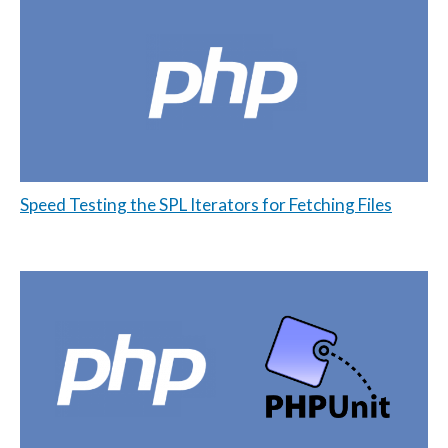
Speed Testing the SPL Iterators for Fetching Files