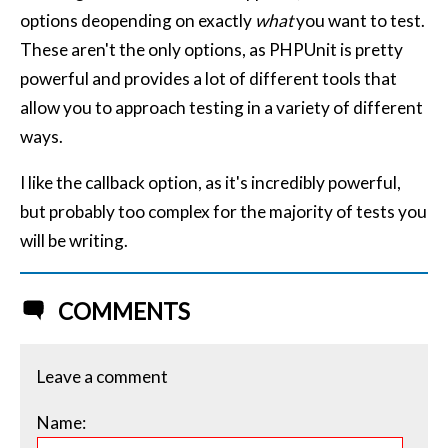
options deopending on exactly
what
you want to test.
These aren't the only options, as PHPUnit is pretty
powerful and provides a lot of different tools that
allow you to approach testing in a variety of different
ways.
I like the callback option, as it's incredibly powerful,
but probably too complex for the majority of tests you
will be writing.
COMMENTS
Leave a comment
Name: