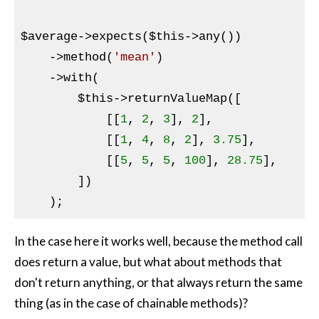
$average
->expects(
$this
->any())

    ->method(
'mean'
)

    ->with(

$this
->returnValueMap([

            [[
1
, 
2
, 
3
], 
2
],

            [[
1
, 
4
, 
8
, 
2
], 
3.75
],

            [[
5
, 
5
, 
5
, 
100
], 
28.75
],

        ])

In the case here it works well, because the method call
does return a value, but what about methods that
don't return anything, or that always return the same
thing (as in the case of chainable methods)?