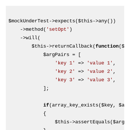
$mockUnderTest
->expects(
$this
->any())

    ->method(
'setOpt'
)

    ->will(

$this
->returnCallback(
function
(
$k
$argPairs
 = [

'key 1'
 => 
'value 1'
,

'key 2'
 => 
'value 2'
,

'key 3'
 => 
'value 3'
,

            ];

if
(array_key_exists(
$key
, 
$ar
            {

$this
->assertEquals(
$argP