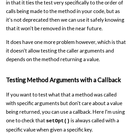
in that it ties the test very specifically to the order of
calls being made to the method in your code, but as
it's not deprecated then we can use it safely knowing
that it won't be removed in the near future.
It does have one more problem however, which is that
it doesn't allow testing the caller arguments and
depends on the method returning a value.
Testing Method Arguments with a Callback
If you want to test what that a method was called
with specific arguments but don't care about a value
being returned, you can use a callback. Here I'm using
one to check that
is always called with a
setOpt()
specific value when given a specific key.