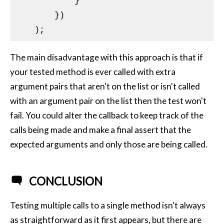
            }

        })

The main disadvantage with this approach is that if
your tested method is ever called with extra
argument pairs that aren't on the list or isn't called
with an argument pair on the list then the test won't
fail. You could alter the callback to keep track of the
calls being made and make a final assert that the
expected arguments and only those are being called.
CONCLUSION
Testing multiple calls to a single method isn't always
as straightforward as it first appears, but there are