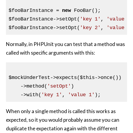
$fooBarInstance
 = 
new
$fooBarInstance
->setOpt(
'key 1'
, 
'value 1
$fooBarInstance
->setOpt(
'key 2'
, 
'value 2
Normally, in PHPUnit you can test that a method was
called with specific arguments with this:
$mockUnderTest
->expects(
$this
->once())

    ->method(
'setOpt'
)

    ->with(
'key 1'
, 
'value 1'
When only a single method is called this works as
expected, so it you would probably assume you can
duplicate the expectation again with the different