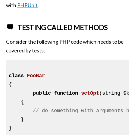
with
PHPUnit
.
TESTING CALLED METHODS
Consider the following PHP code which needs to be
covered by tests:
class
FooBar
{

public
function
setOpt
(string 
$ke
{

// do something with arguments he
    }

}
