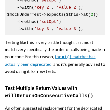
    ->method(
'setOpt'
)

    ->with(
'key 2'
, 
'value 2'
$mockUnderTest
->expects(
$this
->at(
2
))

    ->method(
'setOpt'
)

    ->with(
'key 3'
, 
'value 3'
Testing like this is very brittle though, as it must
match very specifically the order of calls being made in
your code. For this reason,
the
matcher has
at()
actually been deprecated
, and it's generally advised to
avoid using it for new tests.
Test Multiple Return Values with
willReturnOnConsecutiveCalls()
An often suggested replacement for the deprecated