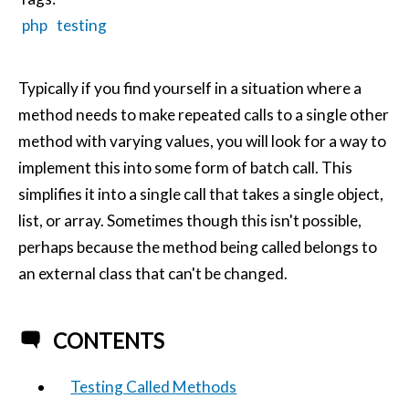
php
testing
Typically if you find yourself in a situation where a
method needs to make repeated calls to a single other
method with varying values, you will look for a way to
implement this into some form of batch call. This
simplifies it into a single call that takes a single object,
list, or array. Sometimes though this isn't possible,
perhaps because the method being called belongs to
an external class that can't be changed.
CONTENTS
Testing Called Methods