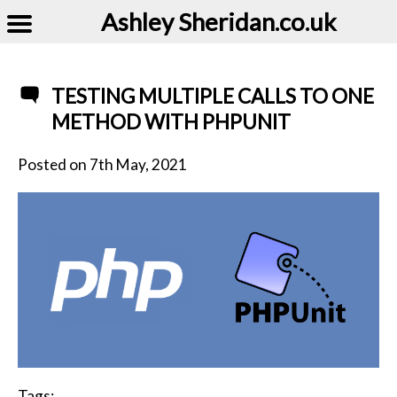
Ashley Sheridan​.co.uk
TESTING MULTIPLE CALLS TO ONE
METHOD WITH PHPUNIT
Posted on
7th May, 2021
Tags: