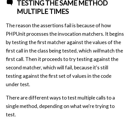
TESTING THE SAME METHOD
MULTIPLE TIMES
The reason the assertions fail is because of how
PHPUnit processes the invocation matchers. It begins
by testing the first matcher against the values of the
first call in the class being tested, which
will
match the
first call. Then it proceeds to try testing against the
second matcher, which will fail, because it's still
testing against the first set of values in the code
under test.
There are different ways to test multiple calls to a
single method, depending on what we're trying to
test.