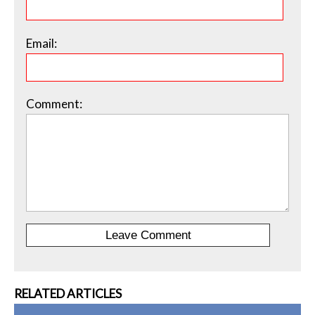
Email:
Comment:
RELATED ARTICLES