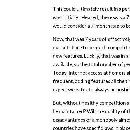
This could ultimately result in a p
was initially released, there was a 
would consider a 7-month gap to b
Now, that was 7 years of effectivel
market share to be much competition
new features. Luckily, that was in 
available, so the total number of pe
Today, Internet access at home is 
frequent, adding features all the ti
expect websites to always be pushi
But, without healthy competition am
be maintained? Will the quality of t
disadvantages of a monopoly almos
countries have specific laws in pla