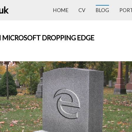
.uk
HOME
CV
BLOG
POR
 MICROSOFT DROPPING EDGE