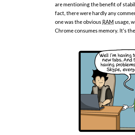
are mentioning the benefit of stabil
fact, there were hardly any commen
one was the obvious
RAM
usage, wh
Chrome consumes memory. It's the v