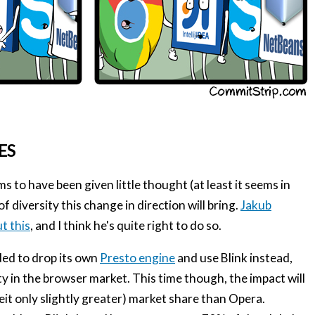
ES
 to have been given little thought (at least it seems in
f diversity this change in direction will bring.
Jakub
t this
, and I think he's quite right to do so.
ded to drop its own
Presto engine
and use Blink instead,
ty in the browser market. This time though, the impact will
beit only slightly greater) market share than Opera.