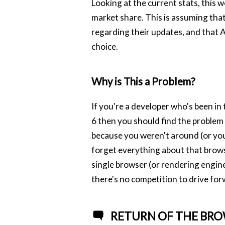
Looking at the current stats, this 
market share. This is assuming tha
regarding their updates, and that An
choice.
Why is This a Problem?
If you're a developer who's been i
6 then you should find the problem
because you weren't around (or yo
forget everything about that browse
single browser (or rendering engine
there's no competition to drive fo
RETURN OF THE BRO