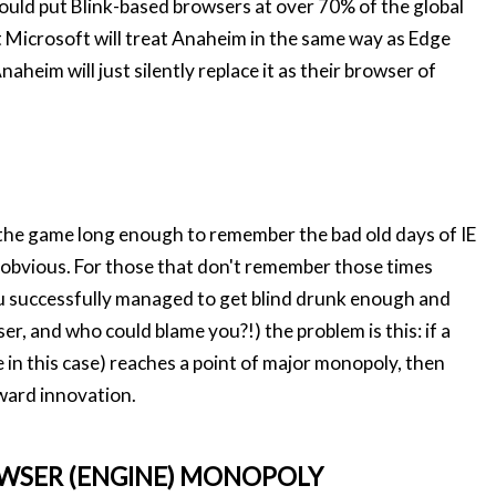
would put Blink-based browsers at over 70% of the global
t Microsoft will treat Anaheim in the same way as Edge
aheim will just silently replace it as their browser of
n the game long enough to remember the bad old days of IE
 obvious. For those that don't remember those times
u successfully managed to get blind drunk enough and
r, and who could blame you?!) the problem is this: if a
 in this case) reaches a point of major monopoly, then
rward innovation.
WSER (ENGINE) MONOPOLY