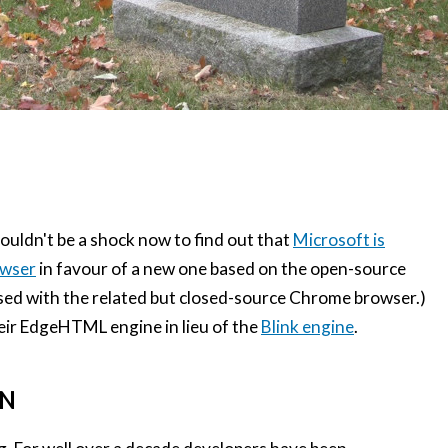
houldn't be a shock now to find out that
Microsoft is
owser
in favour of a new one based on the open-source
sed with the related but closed-source Chrome browser.)
heir EdgeHTML engine in lieu of the
Blink engine
.
ON