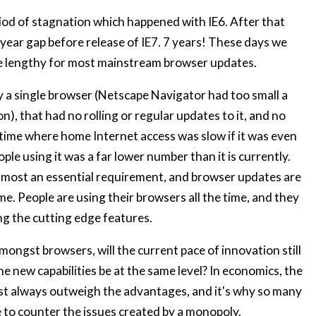
eriod of stagnation which happened with IE6. After that
7 year gap before release of IE7. 7 years! These days we
e lengthy for most mainstream browser updates.
y a single browser (Netscape Navigator had too small a
), that had no rolling or regular updates to it, and no
a time where home Internet access was slow if it was even
ople using it was a far lower number than it is currently.
almost an essential requirement, and browser updates are
me. People are using their browsers all the time, and they
ng the cutting edge features.
ongst browsers, will the current pace of innovation still
he new capabilities be at the same level? In economics, the
t always outweigh the advantages, and it's why so many
ce to counter the issues created by a monopoly.