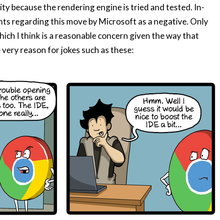
ity because the rendering engine is tried and tested. In-
ts regarding this move by Microsoft as a negative. Only
ich I think is a reasonable concern given the way that
ery reason for jokes such as these: