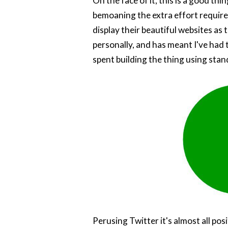
On the face of it, this is a good th
bemoaning the extra effort require
display their beautiful websites as 
personally, and has meant I've had t
spent building the thing using stand
Perusing Twitter it's almost all po