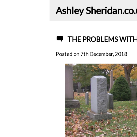
Ashley Sheridan​.co
THE PROBLEMS WITH
Posted on
7th December, 2018