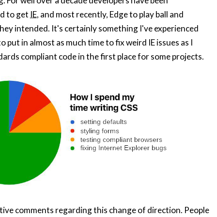
ing. For well over a decade developers have been
d to get
IE
, and most recently, Edge to play ball and
they intended. It's certainly something I've experienced
o put in almost as much time to fix weird IE issues as I
ards compliant code in the first place for some projects.
sitive comments regarding this change of direction. People