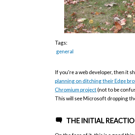
Tags:
general
If you're a web developer, then it s
planning on ditching their Edge br
Chromium project
(not to be confu
This will see Microsoft dropping t
THE INITIAL REACTI