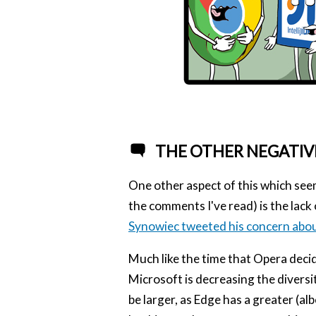
THE OTHER NEGATIV
One other aspect of this which seems
the comments I've read) is the lack o
Synowiec tweeted his concern abou
Much like the time that Opera deci
Microsoft is decreasing the diversi
be larger, as Edge has a greater (al