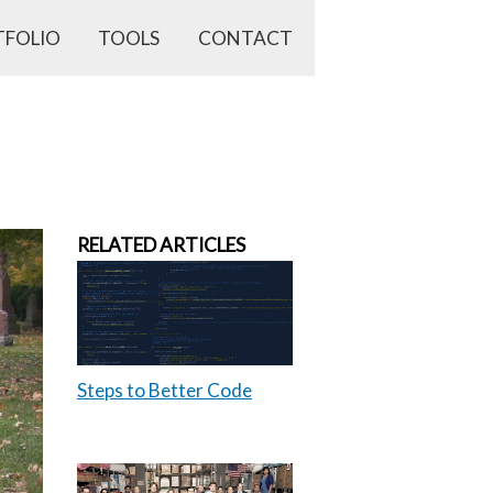
TFOLIO
TOOLS
CONTACT
RELATED ARTICLES
Steps to Better Code