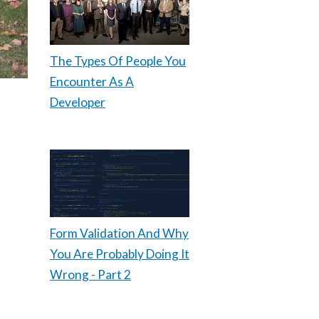
The Types Of People You
Encounter As A
Developer
Form Validation And Why
You Are Probably Doing It
Wrong - Part 2