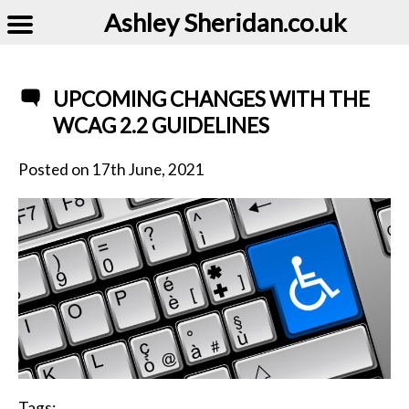
Ashley Sheridan​.co.uk
UPCOMING CHANGES WITH THE
WCAG 2.2 GUIDELINES
Posted on
17th June, 2021
Tags: