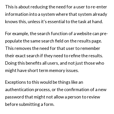
This is about reducing the need for a user to re-enter
information into a system where that system already
knows this, unless it's essential to the task at hand.
For example, the search function of a website can pre-
populate the same search field on the results page.
This removes the need for that user to remember
their exact search if they need to refine the results.
Doing this benefits all users, and not just those who
might have short term memory issues.
Exceptions to this would be things like an
authentication process, or the confirmation of a new
password that might not allow a person to review
before submitting a form.