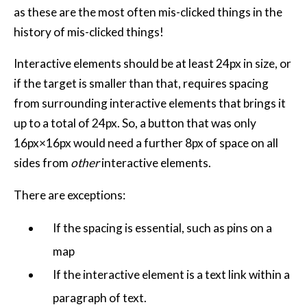
as these are the most often mis-clicked things in the
history of mis-clicked things!
Interactive elements should be at least 24px in size, or
if the target is smaller than that, requires spacing
from surrounding interactive elements that brings it
up to a total of 24px. So, a button that was only
16px×16px would need a further 8px of space on all
sides from
other
interactive elements.
There are exceptions:
If the spacing is essential, such as pins on a
map
If the interactive element is a text link within a
paragraph of text.