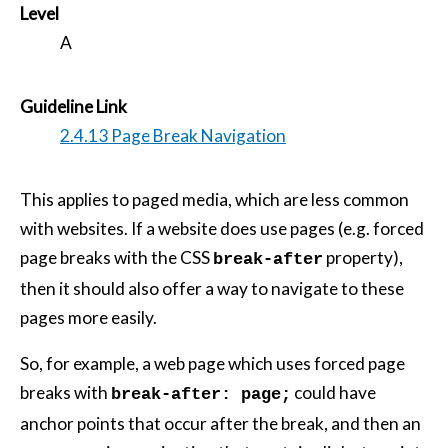
Level
A
Guideline Link
2.4.13 Page Break Navigation
This applies to paged media, which are less common
with websites. If a website does use pages (e.g. forced
page breaks with the CSS
property),
break-after
then it should also offer a way to navigate to these
pages more easily.
So, for example, a web page which uses forced page
breaks with
could have
break-after: page;
anchor points that occur after the break, and then an