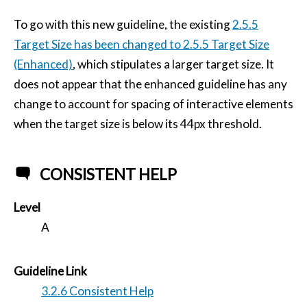
To go with this new guideline, the existing
2.5.5
Target Size has been changed to 2.5.5 Target Size
(Enhanced)
, which stipulates a larger target size. It
does not appear that the enhanced guideline has any
change to account for spacing of interactive elements
when the target size is below its 44px threshold.
CONSISTENT HELP
Level
A
Guideline Link
3.2.6 Consistent Help