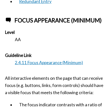
Redundant Entry
FOCUS APPEARANCE (MINIMUM)
Level
AA
Guideline Link
2.4.11 Focus Appearance (Minimum)
All interactive elements on the page that can receive
focus (e.g. buttons, links, form controls) should have
a visible focus that meets the following criteria:
The focus indicator contrasts with a ratio of