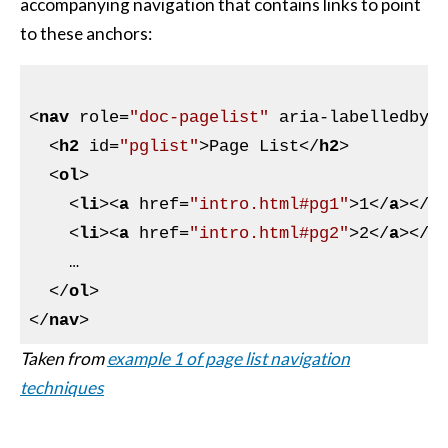
accompanying navigation that contains links to point
to these anchors:
<
nav
role
=
"doc-pagelist"
aria-labelledby
=
<
h2
id
=
"pglist"
>
Page List
</
h2
>
<
ol
>
<
li
>
<
a
href
=
"intro.html#pg1"
>
1
</
a
>
</
l
<
li
>
<
a
href
=
"intro.html#pg2"
>
2
</
a
>
</
l
    …

</
ol
>
</
nav
>
Taken from
example 1 of page list navigation
techniques