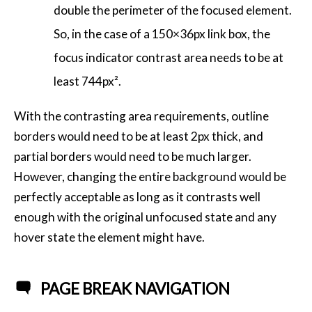
double the perimeter of the focused element.
So, in the case of a 150×36px link box, the
focus indicator contrast area needs to be at
least 744px².
With the contrasting area requirements, outline
borders would need to be at least 2px thick, and
partial borders would need to be much larger.
However, changing the entire background would be
perfectly acceptable as long as it contrasts well
enough with the original unfocused state and any
hover state the element might have.
PAGE BREAK NAVIGATION