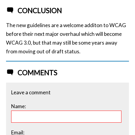
CONCLUSION
The new guidelines are a welcome additon to WCAG
before their next major overhaul which will become
WCAG 3.0, but that may still be some years away
from moving out of draft status.
COMMENTS
Leave a comment
Name:
Email: