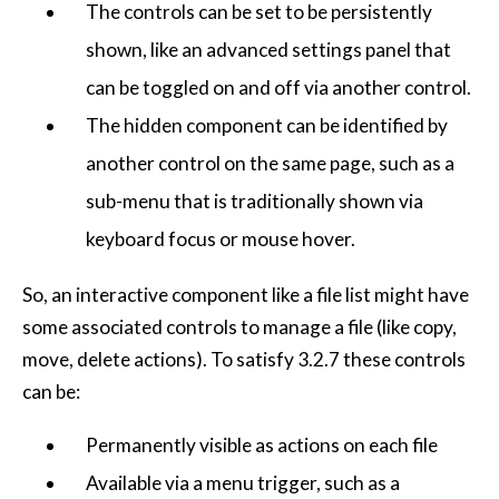
The controls can be set to be persistently
shown, like an advanced settings panel that
can be toggled on and off via another control.
The hidden component can be identified by
another control on the same page, such as a
sub-menu that is traditionally shown via
keyboard focus or mouse hover.
So, an interactive component like a file list might have
some associated controls to manage a file (like copy,
move, delete actions). To satisfy 3.2.7 these controls
can be:
Permanently visible as actions on each file
Available via a menu trigger, such as a