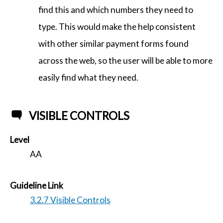
find this and which numbers they need to
type. This would make the help consistent
with other similar payment forms found
across the web, so the user will be able to more
easily find what they need.
VISIBLE CONTROLS
Level
AA
Guideline Link
3.2.7 Visible Controls