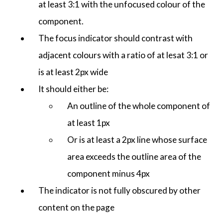
at least 3:1 with the unfocused colour of the
component.
The focus indicator should contrast with
adjacent colours with a ratio of at lesat 3:1 or
is at least 2px wide
It should either be:
An outline of the whole component of
at least 1px
Or is at least a 2px line whose surface
area exceeds the outline area of the
component minus 4px
The indicator is not fully obscured by other
content on the page