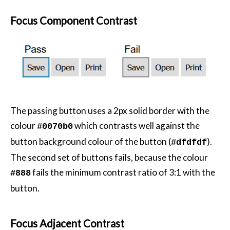
Focus Component Contrast
The passing button uses a 2px solid border with the
colour
which contrasts well against the
#0070b0
button background colour of the button (
).
#dfdfdf
The second set of buttons fails, because the colour
fails the minimum contrast ratio of 3:1 with the
#888
button.
Focus Adjacent Contrast