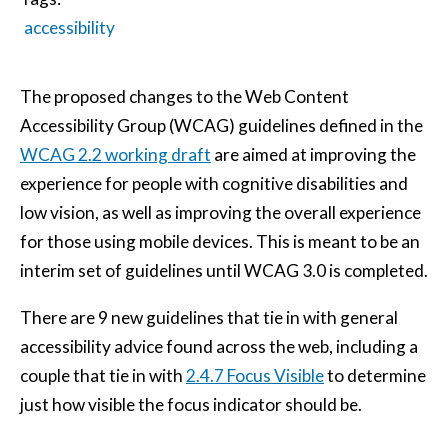
accessibility
The proposed changes to the Web Content
Accessibility Group (WCAG) guidelines defined in the
WCAG 2.2 working draft
are aimed at improving the
experience for people with cognitive disabilities and
low vision, as well as improving the overall experience
for those using mobile devices. This is meant to be an
interim set of guidelines until WCAG 3.0 is completed.
There are 9 new guidelines that tie in with general
accessibility advice found across the web, including a
couple that tie in with
2.4.7 Focus Visible
to determine
just how visible the focus indicator should be.