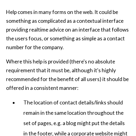
Help comes in many forms on the web. It could be
something as complicated as a contextual interface
providing realtime advice on an interface that follows
the users focus, or something as simple as a contact
number for the company.
Where this help is provided (there's no absolute
requirement that it must be, although it's highly
recommended for the benefit of all users) it should be
offered in a consistent manner:
The location of contact details/links should
remain in the same location throughout the
set of pages, e.g. a blog might put the details
in the footer, while a corporate website might