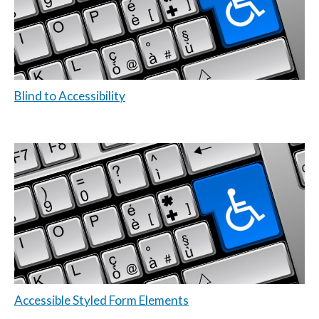
Blind to Accessibility
Accessible Styled Form Elements