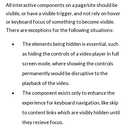
All interactive components on a page/site should be
visible, or have a visible trigger, and not rely on hover
or keyboard focus of something to become visible.
There are exceptions for the following situations:
The elements being hidden is essential, such
as hiding the controls of a video player in full
screen mode, where showing the controls
permanently would be disruptive to the
playback of the video.
The component exists only to enhance the
experience for keyboard navigation, like skip
to content links which are visibly hidden until
they recieve focus.