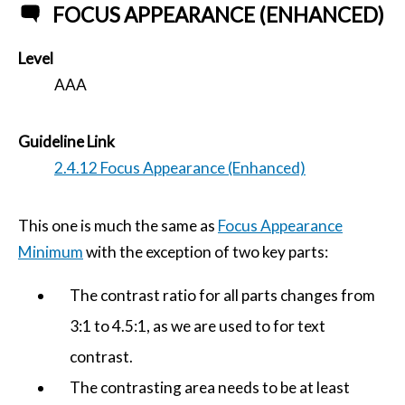
FOCUS APPEARANCE (ENHANCED)
Level
AAA
Guideline Link
2.4.12 Focus Appearance (Enhanced)
This one is much the same as
Focus Appearance
Minimum
with the exception of two key parts:
The contrast ratio for all parts changes from
3:1 to 4.5:1, as we are used to for text
contrast.
The contrasting area needs to be at least