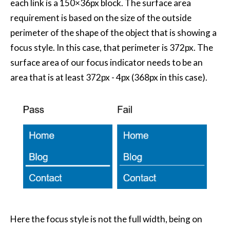
each link is a 150×36px block. The surface area
requirement is based on the size of the outside
perimeter of the shape of the object that is showing a
focus style. In this case, that perimeter is 372px. The
surface area of our focus indicator needs to be an
area that is at least 372px - 4px (368px in this case).
Here the focus style is not the full width, being on