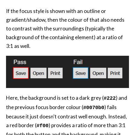
If the focus style is shown with an outline or
gradient/shadow, then the colour of that also needs
to contrast with the surroundings (typically the
background of the containing element) at a ratio of
3:1 as well.
Here, the background is set to a dark grey (
) and
#222
the previous focus border colour (
) fails
#0070b0
because it just doesn't contrast well enough. Instead,
a red border (
) provides a ratio of more than 3:1
#f00
for both the button and the background, making it