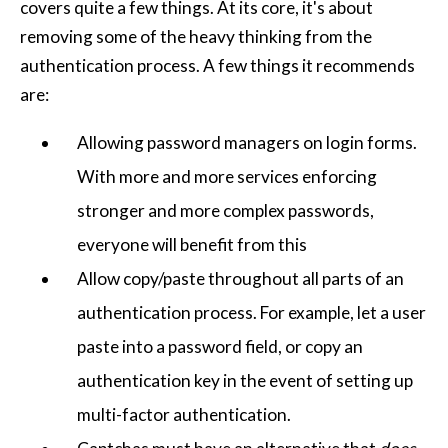
covers quite a few things. At its core, it's about
removing some of the heavy thinking from the
authentication process. A few things it recommends
are:
Allowing password managers on login forms.
With more and more services enforcing
stronger and more complex passwords,
everyone will benefit from this
Allow copy/paste throughout all parts of an
authentication process. For example, let a user
paste into a password field, or copy an
authentication key in the event of setting up
multi-factor authentication.