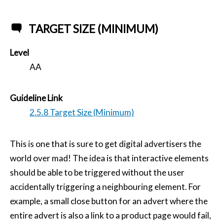
TARGET SIZE (MINIMUM)
Level
AA
Guideline Link
2.5.8 Target Size (Minimum)
This is one that is sure to get digital advertisers the
world over mad! The idea is that interactive elements
should be able to be triggered without the user
accidentally triggering a neighbouring element. For
example, a small close button for an advert where the
entire advert is also a link to a product page would fail,