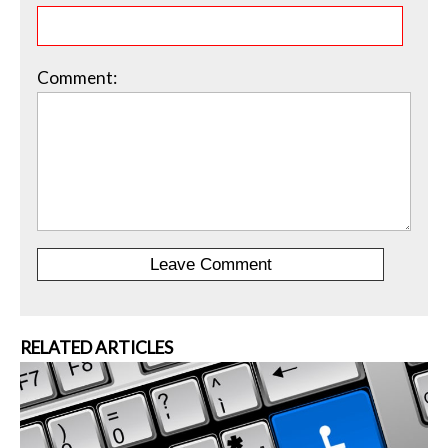
Comment:
RELATED ARTICLES