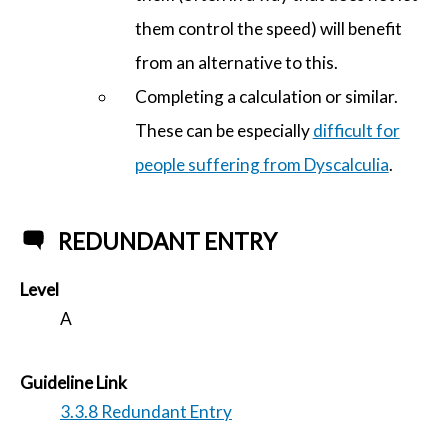
them control the speed) will benefit
from an alternative to this.
Completing a calculation or similar.
These can be especially
difficult for
people suffering from Dyscalculia
.
REDUNDANT ENTRY
Level
A
Guideline Link
3.3.8 Redundant Entry