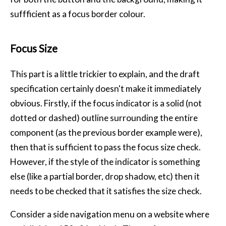
suffficient as a focus border colour.
Focus Size
This part is a little trickier to explain, and the draft
specification certainly doesn't make it immediately
obvious. Firstly, if the focus indicator is a solid (not
dotted or dashed) outline surrounding the entire
component (as the previous border example were),
then that is sufficient to pass the focus size check.
However, if the style of the indicator is something
else (like a partial border, drop shadow, etc) then it
needs to be checked that it satisfies the size check.
Consider a side navigation menu on a website where