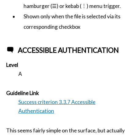
hamburger (☰) or kebab (︙) menu trigger.
Shown only when the file is selected via its
corresponding checkbox
ACCESSIBLE AUTHENTICATION
Level
A
Guideline Link
Success criterion 3.3.7 Accessible
Authentication
This seems fairly simple on the surface, but actually