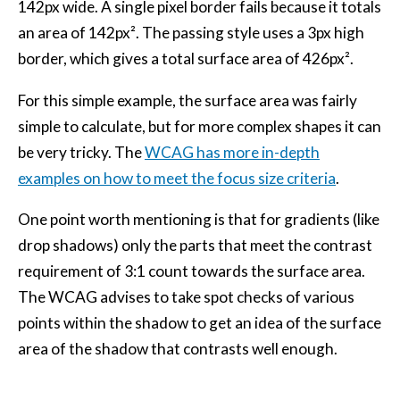
142px wide. A single pixel border fails because it totals
an area of 142px². The passing style uses a 3px high
border, which gives a total surface area of 426px².
For this simple example, the surface area was fairly
simple to calculate, but for more complex shapes it can
be very tricky. The
WCAG has more in-depth
examples on how to meet the focus size criteria
.
One point worth mentioning is that for gradients (like
drop shadows) only the parts that meet the contrast
requirement of 3:1 count towards the surface area.
The WCAG advises to take spot checks of various
points within the shadow to get an idea of the surface
area of the shadow that contrasts well enough.