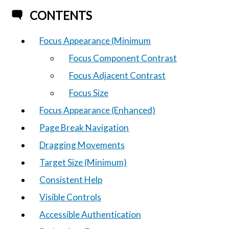
CONTENTS
Focus Appearance (Minimum
Focus Component Contrast
Focus Adjacent Contrast
Focus Size
Focus Appearance (Enhanced)
Page Break Navigation
Dragging Movements
Target Size (Minimum)
Consistent Help
Visible Controls
Accessible Authentication