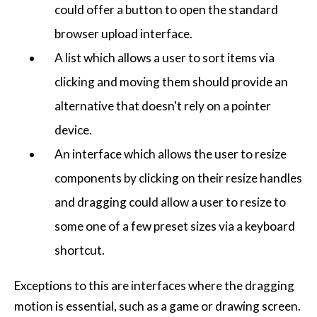
could offer a button to open the standard
browser upload interface.
A list which allows a user to sort items via
clicking and moving them should provide an
alternative that doesn't rely on a pointer
device.
An interface which allows the user to resize
components by clicking on their resize handles
and dragging could allow a user to resize to
some one of a few preset sizes via a keyboard
shortcut.
Exceptions to this are interfaces where the dragging
motion is essential, such as a game or drawing screen.