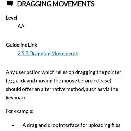
DRAGGING MOVEMENTS
Level
AA
Guideline Link
2.5.7 Dragging Movements
Any user action which relies on dragging the pointer
(e.g. click and moving the mouse before release)
should offer an alternative method, such as via the
keyboard.
For example:
A drag and drop interface for uploading files