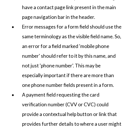
have a contact page link present in the main
page navigation bar in the header.
Error messages for a form field should use the
same terminology as the visible field name. So,
an error for a field marked 'mobile phone
number' should refer to it by this name, and
not just 'phone number'. This may be
especially important if there are more than
one phone number fields present in a form.
A payment field requesting the card
verification number (CVV or CVC) could
provide a contextual help button or link that
provides further details to where a user might