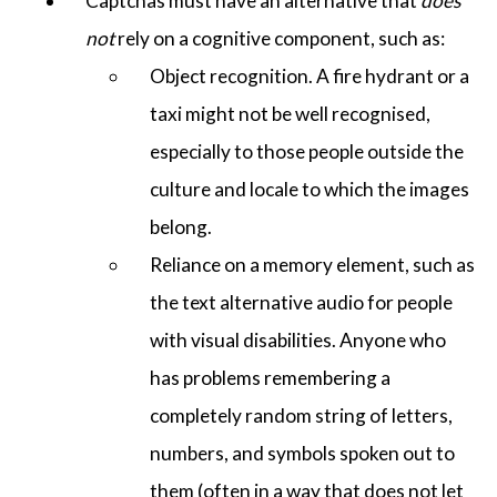
Captchas must have an alternative that
does
not
rely on a cognitive component, such as:
Object recognition. A fire hydrant or a
taxi might not be well recognised,
especially to those people outside the
culture and locale to which the images
belong.
Reliance on a memory element, such as
the text alternative audio for people
with visual disabilities. Anyone who
has problems remembering a
completely random string of letters,
numbers, and symbols spoken out to
them (often in a way that does not let