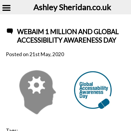
Ashley Sheridan​.co.uk
WEBAIM 1 MILLION AND GLOBAL
ACCESSIBILITY AWARENESS DAY
Posted on
21st May, 2020
Tags: