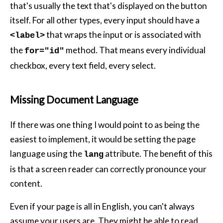
that's usually the text that's displayed on the button
itself. For all other types, every input should have a
that wraps the input or is associated with
<label>
the
method. That means every individual
for="id"
checkbox, every text field, every select.
Missing Document Language
If there was one thing I would point to as being the
easiest to implement, it would be setting the page
language using the
attribute. The benefit of this
lang
is that a screen reader can correctly pronounce your
content.
Even if your page is all in English, you can't always
assume your users are. They might be able to read