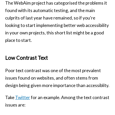
The WebAim project has categorised the problems it
found with its automatic testing, and the main
culprits of last year have remained, so if you're
looking to start implementing better web accessibility
in your own projects, this short list might be a good
place to start.
Low Contrast Text
Poor text contrast was one of the most prevalent
issues found on websites, and often stems from
design being given more importance than accessiblity.
Take
Twitter
for an example. Among the text contrast
issues are: