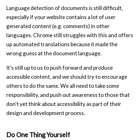
Language detection of documents is still difficult,
especially if your website contains a lot of user
generated content (e.g. comments) in other
languages. Chrome still struggles with this and offers
up automated translations because it made the
wrong guess at the document language.
It's still up to us to push forward and produce
accessible content, and we should try to encourage
others to do the same. We all need to take some
responsibility, and push out awareness to those that
don't yet think about accessibility as part of their
design and development process.
Do One Thing Yourself