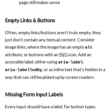
page still makes sense
Empty Links & Buttons
Often, empty links/buttons aren't truly empty, they
just don't contain any textual content. Consider
image links, where the image has an empty
alt
attribute, or buttons with an
SVG
icon. Add an
accessible label, either using
,
aria-label
, or as inline text that's hidden in a
aria-labelledby
way that can still be picked up by screen readers.
Missing Form Input Labels
Every input should have a label. For button types,