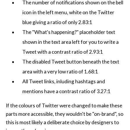
The number of notifications shown on the bell
icon in the left menu, white on the Twitter
blue giving a ratio of only 2.83:1
The "What's happening?" placeholder text
shown in the text area left for you to write a
Tweet with a contrast ratio of 2.93:1
The disabled Tweet button beneath the text
area with a very low ratio of 1.68:1
All Tweet links, inluding hashtags and
mentions have a contrast ratio of 3.27:1
If the colours of Twitter were changed to make these
parts more accessible, they wouldn't be "on-brand", so
this is most likely a deliberate choice by designers to