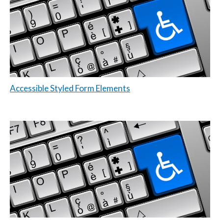
Accessible Styled Form Elements