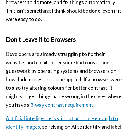
browsers to do more, and fix things automatically.
This isn't something I think should be done, even if it
were easy to do.
Don't Leave it to Browsers
Developers are already struggling to fix their
websites and emails after some bad conversion
guesswork by operating systems and browsers on
how dark modes should be applied. If a browser were
to also try altering colours for better contrast, it
might still get things badly wrong in the cases where
you have a
3-way contrast requirement
.
Artificial intelligence is still not accurate enough to
identify images
, so relying on
AI
to identify and label