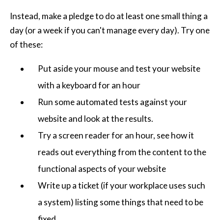
Instead, make a pledge to do at least one small thing a
day (or a week if you can't manage every day). Try one
of these:
Put aside your mouse and test your website
with a keyboard for an hour
Run some automated tests against your
website and look at the results.
Try a screen reader for an hour, see how it
reads out everything from the content to the
functional aspects of your website
Write up a ticket (if your workplace uses such
a system) listing some things that need to be
fixed