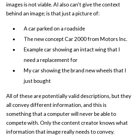
images is not viable.
AI
also can't give the context
behind an image; is that just a picture of:
A car parked on a roadside
The new concept Car 2000 from Motors Inc.
Example car showing an intact wing that I
need a replacement for
My car showing the brand new wheels that I
just bought
All of these are potentially valid descriptions, but they
all convey different information, and this is
something that a computer will never be able to
compete with. Only the content creator knows what
information that image really needs to convey.