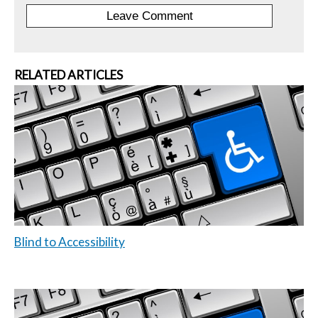
RELATED ARTICLES
Blind to Accessibility