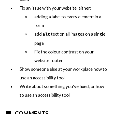
Fix an issue with your website, either:
adding a label to every element in a
form
add
text on all images on a single
alt
page
Fix the colour contrast on your
website footer
Show someone else at your workplace how to
use an accessibility tool
Write about something you've fixed, or how
to use an accessibility tool
COMMENTS