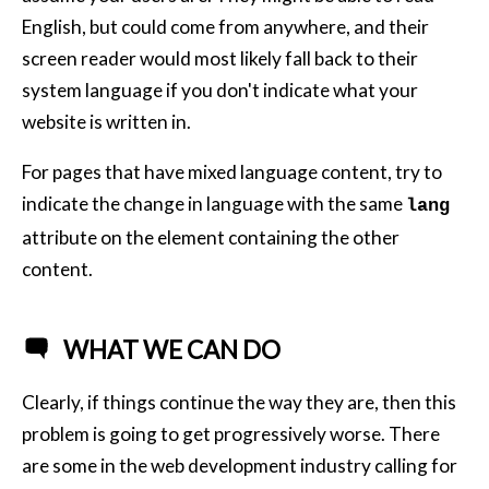
English, but could come from anywhere, and their
screen reader would most likely fall back to their
system language if you don't indicate what your
website is written in.
For pages that have mixed language content, try to
indicate the change in language with the same
lang
attribute on the element containing the other
content.
WHAT WE CAN DO
Clearly, if things continue the way they are, then this
problem is going to get progressively worse. There
are some in the web development industry calling for