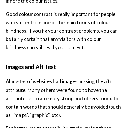
ignore the colour issues.
Good colour contrast is really important for people
who suffer from one of the main forms of colour
blindness. If you fix your contrast problems, you can
be fairly certain that any visitors with colour
blindness can still read your content.
Images and Alt Text
Almost ⅓ of websites had images missing the
alt
attribute. Many others were found to have the
attribute set to an empty string and others found to
contain words that should generally be avoided (such
as "image", "graphic", etc).