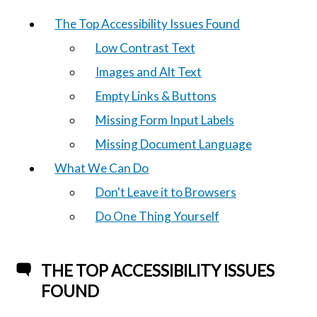
The Top Accessibility Issues Found
Low Contrast Text
Images and Alt Text
Empty Links & Buttons
Missing Form Input Labels
Missing Document Language
What We Can Do
Don't Leave it to Browsers
Do One Thing Yourself
THE TOP ACCESSIBILITY ISSUES
FOUND