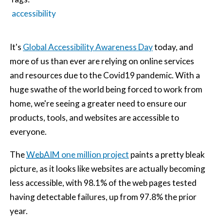
accessibility
It's
Global Accessibility Awareness Day
today, and
more of us than ever are relying on online services
and resources due to the Covid19 pandemic. With a
huge swathe of the world being forced to work from
home, we're seeing a greater need to ensure our
products, tools, and websites are accessible to
everyone.
The
WebAIM
one million project
paints a pretty bleak
picture, as it looks like websites are actually becoming
less accessible, with 98.1% of the web pages tested
having detectable failures, up from 97.8% the prior
year.