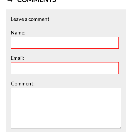
Leave a comment
Name:
Email:
Comment: