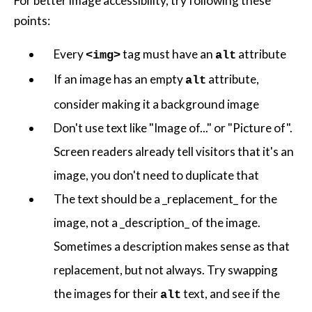
For better image accessibility, try following these
points:
Every
tag must have an
attribute
<img>
alt
If an image has an empty
attribute,
alt
consider making it a background image
Don't use text like "Image of..." or "Picture of".
Screen readers already tell visitors that it's an
image, you don't need to duplicate that
The text should be a _replacement_ for the
image, not a _description_ of the image.
Sometimes a description makes sense as that
replacement, but not always. Try swapping
the images for their
text, and see if the
alt