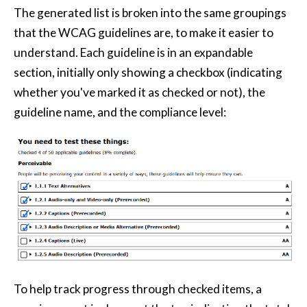
The generated list is broken into the same groupings
that the WCAG guidelines are, to make it easier to
understand. Each guideline is in an expandable
section, initially only showing a checkbox (indicating
whether you've marked it as checked or not), the
guideline name, and the compliance level:
To help track progress through checked items, a