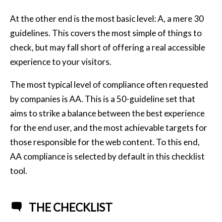
At the other end is the most basic level: A, a mere 30
guidelines. This covers the most simple of things to
check, but may fall short of offering a real accessible
experience to your visitors.
The most typical level of compliance often requested
by companies is AA. This is a 50-guideline set that
aims to strike a balance between the best experience
for the end user, and the most achievable targets for
those responsible for the web content. To this end,
AA compliance is selected by default in this checklist
tool.
THE CHECKLIST