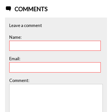
COMMENTS
Leave a comment
Name:
Email:
Comment: