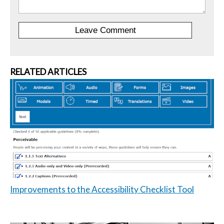
RELATED ARTICLES
Improvements to the Accessibility Checklist Tool