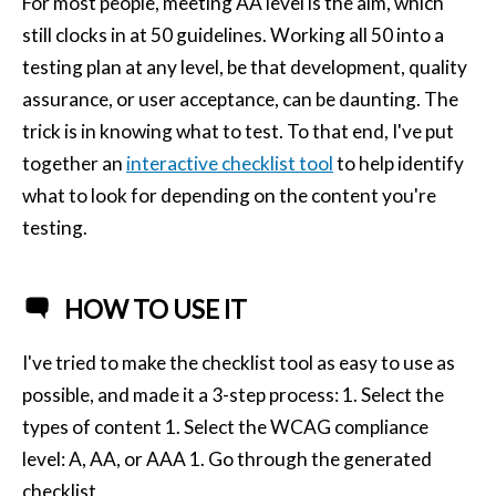
For most people, meeting AA level is the aim, which
still clocks in at 50 guidelines. Working all 50 into a
testing plan at any level, be that development, quality
assurance, or user acceptance, can be daunting. The
trick is in knowing what to test. To that end, I've put
together an
interactive checklist tool
to help identify
what to look for depending on the content you're
testing.
HOW TO USE IT
I've tried to make the checklist tool as easy to use as
possible, and made it a 3-step process: 1. Select the
types of content 1. Select the WCAG compliance
level: A, AA, or AAA 1. Go through the generated
checklist