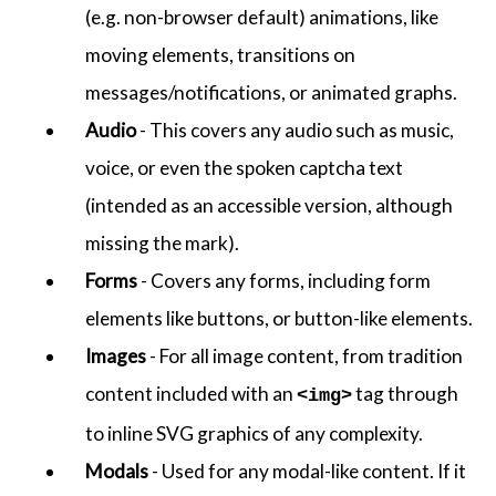
(e.g. non-browser default) animations, like
moving elements, transitions on
messages/notifications, or animated graphs.
Audio
- This covers any audio such as music,
voice, or even the spoken captcha text
(intended as an accessible version, although
missing the mark).
Forms
- Covers any forms, including form
elements like buttons, or button-like elements.
Images
- For all image content, from tradition
content included with an
tag through
<img>
to inline SVG graphics of any complexity.
Modals
- Used for any modal-like content. If it