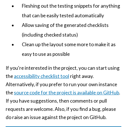
Fleshing out the testing snippets for anything
that can be easily tested automatically
Allow saving of the generated checklists
(including checked status)
Clean up the layout some more to make it as
easy to use as possible
If you're interested in the project, you can start using
the
accessibility checklist tool
right away.
Alternatively, if you prefer to run your own instance
the
source code for the project is available on GitHub
.
If you have suggestions, then comments or pull
requests are welcome. Also, if you find a bug, please
do raise an issue against the project on GitHub.