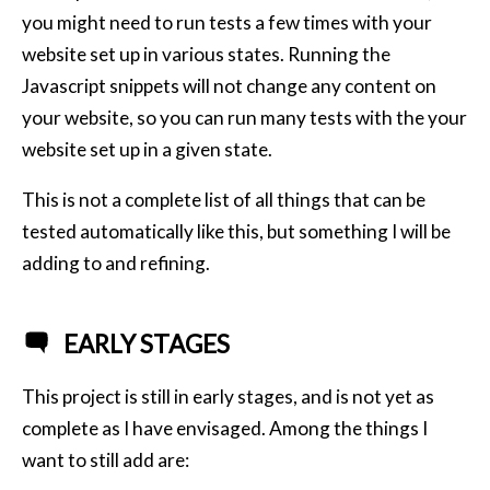
you might need to run tests a few times with your
website set up in various states. Running the
Javascript snippets will not change any content on
your website, so you can run many tests with the your
website set up in a given state.
This is not a complete list of all things that can be
tested automatically like this, but something I will be
adding to and refining.
EARLY STAGES
This project is still in early stages, and is not yet as
complete as I have envisaged. Among the things I
want to still add are: