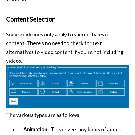
Content Selection
Some guidelines only apply to specific types of
content. There's no need to check for text
alternatives to video content if you're not including
videos.
The various types are as follows:
Animation
- This covers any kinds of added