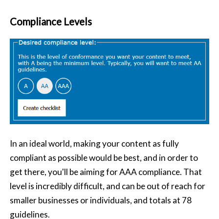
Compliance Levels
In an ideal world, making your content as fully
compliant as possible would be best, and in order to
get there, you'll be aiming for AAA compliance. That
level is incredibly difficult, and can be out of reach for
smaller businesses or individuals, and totals at 78
guidelines.