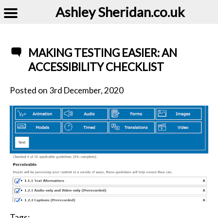
Ashley Sheridan​.co.uk
MAKING TESTING EASIER: AN
ACCESSIBILITY CHECKLIST
Posted on
3rd December, 2020
Tags: