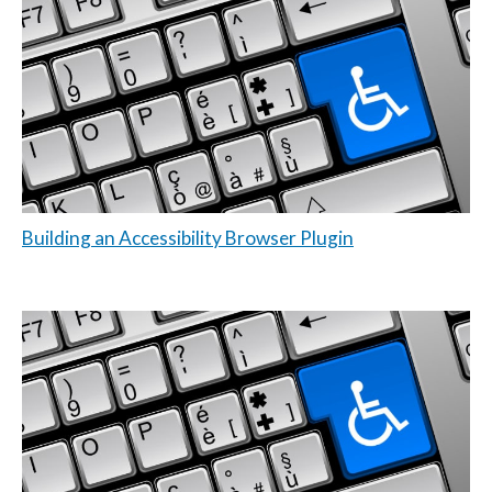
Building an Accessibility Browser Plugin