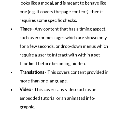
looks like a modal, and is meant to behave like
one (e.g. it covers the page content), then it
requires some specific checks.
Times
- Any content that has a timing aspect,
such as error messages which are shown only
for a few seconds, or drop-down menus which
require a user to interact with within a set
time limit before becoming hidden.
Translations
- This covers content provided in
more than one language.
Video
- This covers any video such as an
embedded tutorial or an animated info-
graphic.