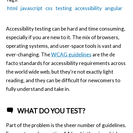
html
javascript
css
testing
accessibility
angular
Accessibility testing can be hard and time consuming,
especially if you are new to it. The mix of browsers,
operating systems, and user-space tools is vast and
ever-changing. The
WCAG guidelines
are the de
facto standards for accessibility requirements across
the world wide web, but they're not exactly light
reading, and they can be difficult for newcomers to
fully understand and take in.
WHAT DO YOU TEST?
Part of the problem is the sheer number of guidelines.