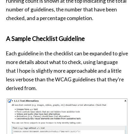
running count is shown at the top indicating the total
number of guidelines, the number that have been
checked, and a percentage completion.
A Sample Checklist Guideline
Each guideline in the checklist can be expanded to give
more details about what to check, using language
that I hope is slightly more approachable and a little
less verbose than the WCAG guidelines that they're
derived from.