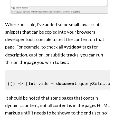
Where possible, I've added some small Javascript
snippets that can be copied into your browsers
developer tools console to test the content on that
page. For example, to check all
tags for
<video>
description, caption, or subtitle tracks, you can run
this on the page you wish to test:
(() => {
let
 vids = 
document
.querySelector
It should be noted that some pages that contain
dynamic content, not all content is in the pages HTML
markup until it needs to be shown to the end user, so