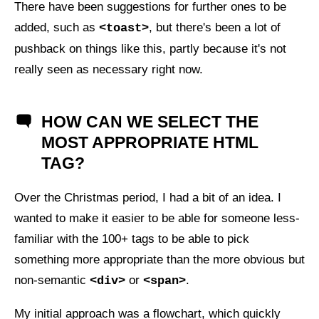
There have been suggestions for further ones to be
added, such as
, but there's been a lot of
<toast>
pushback on things like this, partly because it's not
really seen as necessary right now.
HOW CAN WE SELECT THE
MOST APPROPRIATE HTML
TAG?
Over the Christmas period, I had a bit of an idea. I
wanted to make it easier to be able for someone less-
familiar with the 100+ tags to be able to pick
something more appropriate than the more obvious but
non-semantic
or
.
<div>
<span>
My initial approach was a flowchart, which quickly