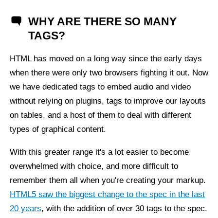
WHY ARE THERE SO MANY
TAGS?
HTML has moved on a long way since the early days
when there were only two browsers fighting it out. Now
we have dedicated tags to embed audio and video
without relying on plugins, tags to improve our layouts
on tables, and a host of them to deal with different
types of graphical content.
With this greater range it's a lot easier to become
overwhelmed with choice, and more difficult to
remember them all when you're creating your markup.
HTML5 saw the biggest change to the spec in the last
20 years
, with the addition of over 30 tags to the spec.