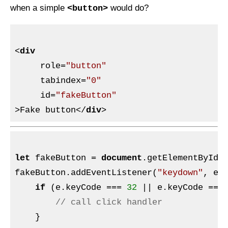
when a simple
would do?
<button>
<
div
role
=
"button"
tabindex
=
"0"
id
=
"fakeButton"
>
Fake button
</
div
>
let
 fakeButton = 
document
.getElementById(
fakeButton.addEventListener(
"keydown"
, e =
if
 (e.keyCode === 
32
 || e.keyCode ===
// call click handler
    }
