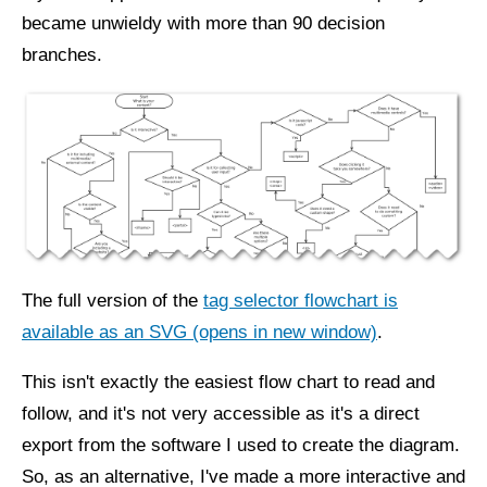
became unwieldy with more than 90 decision
branches.
The full version of the
tag selector flowchart is
available as an SVG (opens in new window)
.
This isn't exactly the easiest flow chart to read and
follow, and it's not very accessible as it's a direct
export from the software I used to create the diagram.
So, as an alternative, I've made a more interactive and