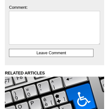
Comment:
RELATED ARTICLES