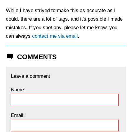
While I have strived to make this as accurate as I
could, there are a lot of tags, and it's possible I made
mistakes. If you spot any, please let me know, you
can always
contact me via email
.
COMMENTS
Leave a comment
Name:
Email: