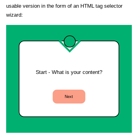
usable version in the form of an HTML tag selector
wizard:
Start - What is your content?