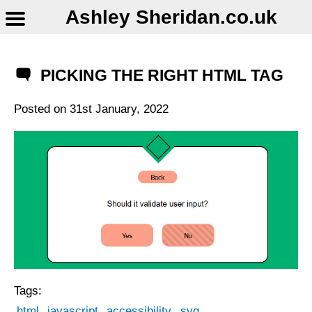
Ashley Sheridan​.co.uk
PICKING THE RIGHT HTML TAG
Posted on
31st January, 2022
Tags:
html
javascript
accessibility
svg