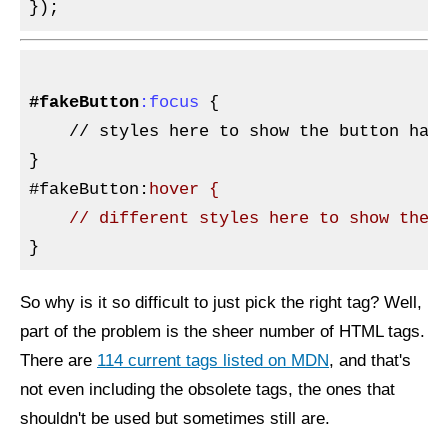
#fakeButton
:focus
{

// 
styles here to show the button has 
}

#fakeButton
:
hover {

So why is it so difficult to just pick the right tag? Well,
part of the problem is the sheer number of HTML tags.
There are
114 current tags listed on MDN
, and that's
not even including the obsolete tags, the ones that
shouldn't be used but sometimes still are.