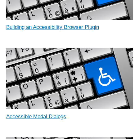
Building an Accessibility Browser Plugin
Accessible Modal Dialogs