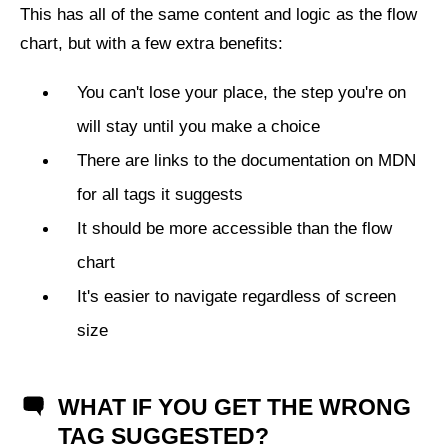
This has all of the same content and logic as the flow
chart, but with a few extra benefits:
You can't lose your place, the step you're on
will stay until you make a choice
There are links to the documentation on MDN
for all tags it suggests
It should be more accessible than the flow
chart
It's easier to navigate regardless of screen
size
WHAT IF YOU GET THE WRONG
TAG SUGGESTED?