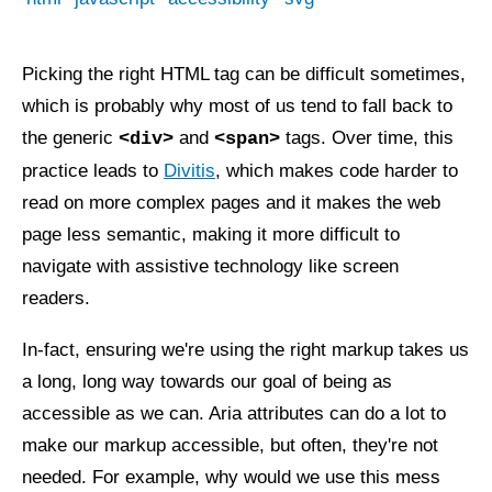
Picking the right HTML tag can be difficult sometimes,
which is probably why most of us tend to fall back to
the generic
and
tags. Over time, this
<div>
<span>
practice leads to
Divitis
, which makes code harder to
read on more complex pages and it makes the web
page less semantic, making it more difficult to
navigate with assistive technology like screen
readers.
In-fact, ensuring we're using the right markup takes us
a long, long way towards our goal of being as
accessible as we can. Aria attributes can do a lot to
make our markup accessible, but often, they're not
needed. For example, why would we use this mess