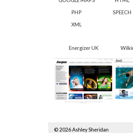
GOOGLE MAPS
HTML
PHP
SPEECH
XML
Energizer UK
Wilk
© 2026 Ashley Sheridan