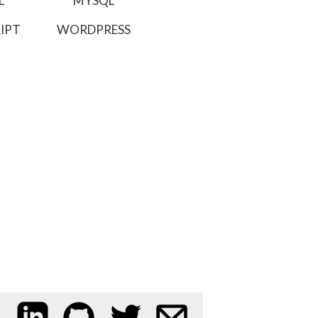
L
MYSQL
IPT
WORDPRESS
My LinkedIn profile
My code on GitHub
Follow me on Twitter
Email me