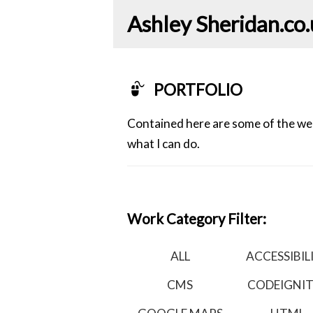
Ashley Sheridan​.co
PORTFOLIO
Contained here are some of the webs
what I can do.
Work Category Filter:
ALL
ACCESSIBIL
CMS
CODEIGNI