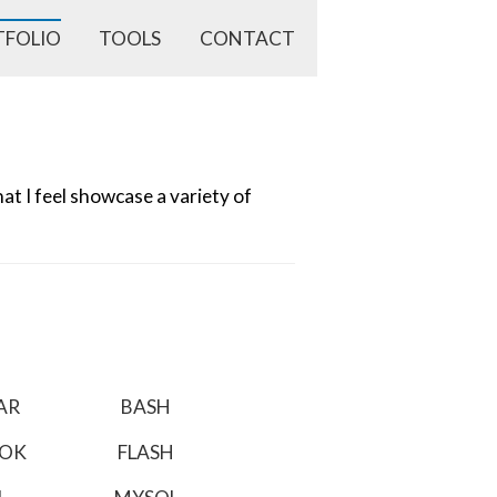
TFOLIO
TOOLS
CONTACT
t I feel showcase a variety of
AR
BASH
OOK
FLASH