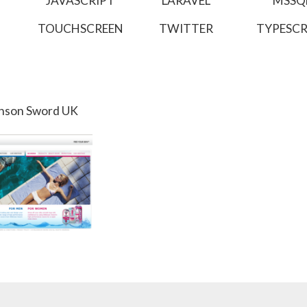
JAVASCRIPT
LARAVEL
MSSQ
TOUCHSCREEN
TWITTER
TYPESCR
inson Sword UK