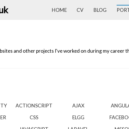
.uk
HOME
CV
BLOG
POR
ites and other projects I've worked on during my career tha
ITY
ACTIONSCRIPT
AJAX
ANGUL
TER
CSS
ELGG
FACEB