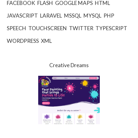
FACEBOOK
FLASH
GOOGLE MAPS
HTML
JAVASCRIPT
LARAVEL
MSSQL
MYSQL
PHP
SPEECH
TOUCHSCREEN
TWITTER
TYPESCRIPT
WORDPRESS
XML
Creative Dreams