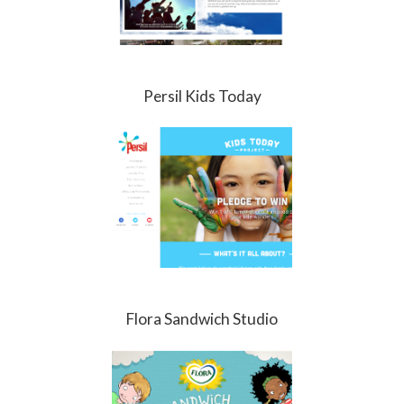
Persil Kids Today
Flora Sandwich Studio