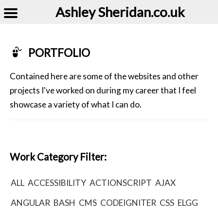
Ashley Sheridan​.co.uk
PORTFOLIO
Contained here are some of the websites and other
projects I've worked on during my career that I feel
showcase a variety of what I can do.
Work Category Filter:
ALL
ACCESSIBILITY
ACTIONSCRIPT
AJAX
ANGULAR
BASH
CMS
CODEIGNITER
CSS
ELGG