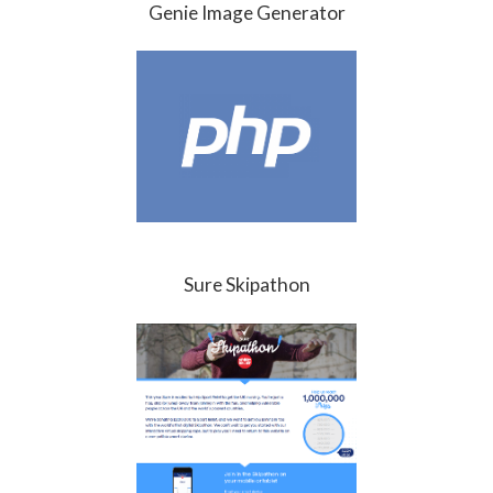
Genie Image Generator
Sure Skipathon