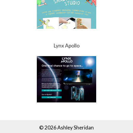
Lynx Apollo
© 2026 Ashley Sheridan