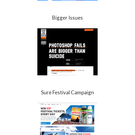
Bigger Issues
Sure Festival Campaign