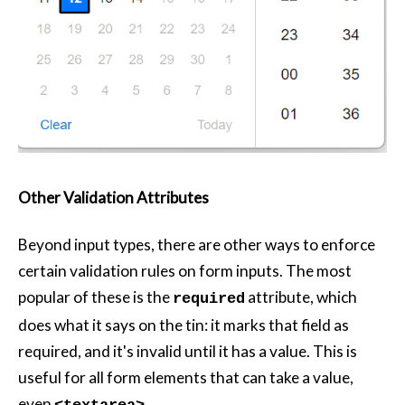
Other Validation Attributes
Beyond input types, there are other ways to enforce
certain validation rules on form inputs. The most
popular of these is the
attribute, which
required
does what it says on the tin: it marks that field as
required, and it's invalid until it has a value. This is
useful for all form elements that can take a value,
even
.