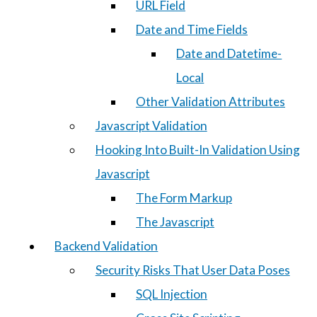
URL Field
Date and Time Fields
Date and Datetime-
Local
Other Validation Attributes
Javascript Validation
Hooking Into Built-In Validation Using
Javascript
The Form Markup
The Javascript
Backend Validation
Security Risks That User Data Poses
SQL Injection