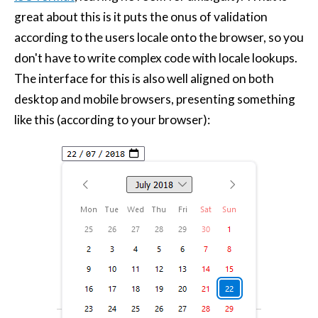
great about this is it puts the onus of validation
according to the users locale onto the browser, so you
don't have to write complex code with locale lookups.
The interface for this is also well aligned on both
desktop and mobile browsers, presenting something
like this (according to your browser):