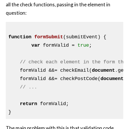
all the check functions, passing in the element in
question:
function
formSubmit
(submitEvent)
{

var
 formValid = 
true
;

// check each element in the form tha
    formValid &&= checkEmail(
document
.get
    formValid &&= checkPostCode(
document
.
// ...
return
 formValid;

The main problem with this is that validation code