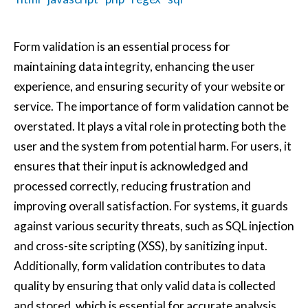
Form validation is an essential process for
maintaining data integrity, enhancing the user
experience, and ensuring security of your website or
service. The importance of form validation cannot be
overstated. It plays a vital role in protecting both the
user and the system from potential harm. For users, it
ensures that their input is acknowledged and
processed correctly, reducing frustration and
improving overall satisfaction. For systems, it guards
against various security threats, such as SQL injection
and cross-site scripting (XSS), by sanitizing input.
Additionally, form validation contributes to data
quality by ensuring that only valid data is collected
and stored, which is essential for accurate analysis