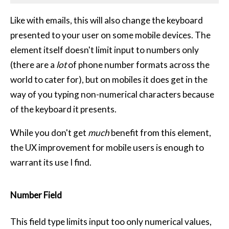
Like with emails, this will also change the keyboard
presented to your user on some mobile devices. The
element itself doesn't limit input to numbers only
(there are a
lot
of phone number formats across the
world to cater for), but on mobiles it does get in the
way of you typing non-numerical characters because
of the keyboard it presents.
While you don't get
much
benefit from this element,
the UX improvement for mobile users is enough to
warrant its use I find.
Number Field
This field type limits input too only numerical values,