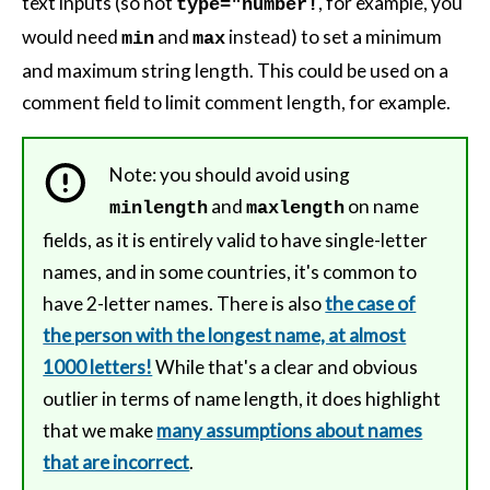
text inputs (so not
, for example, you
type="number!
would need
and
instead) to set a minimum
min
max
and maximum string length. This could be used on a
comment field to limit comment length, for example.
Note: you should avoid using
and
on name
minlength
maxlength
fields, as it is entirely valid to have single-letter
names, and in some countries, it's common to
have 2-letter names. There is also
the case of
the person with the longest name, at almost
1000 letters!
While that's a clear and obvious
outlier in terms of name length, it does highlight
that we make
many assumptions about names
that are incorrect
.