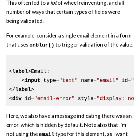
This often led to a
lot
of wheel reinventing, and all
number of ways that certain types of fields were
being validated.
For example, consider a single email element in a form
that uses
to trigger validation of the value:
onblur()
<
label
>
Email:

<
input
type
=
"text"
name
=
"email"
id
=
"e
</
label
>
<
div
id
=
"email-error"
style
=
"display: non
Here, we also have a message indicating there was an
error, which is hidden by default. Note also that I'm
not using the
type for this element, as I want
email