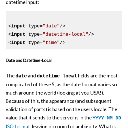
datetime input:
<
input
type
=
"date"
/>
<
input
type
=
"datetime-local"
/>
<
input
type
=
"time"
/>
Date and Datetime-Local
The
and
fields are the most
date
datetime-local
complicated of these 5, as the date format varies so
much around the world (looking at you USA!).
Because of this, the appearance (and subsequent
validation of parts) is based on the users locale. The
value that it sends to the server is in the
YYYY-MM-DD
ISO format
, leaving no room for ambiguity. What is