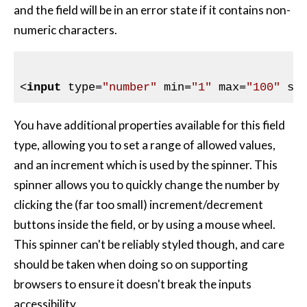
and the field will be in an error state if it contains non-
numeric characters.
<
input
type
=
"number"
min
=
"1"
max
=
"100"
st
You have additional properties available for this field
type, allowing you to set a range of allowed values,
and an increment which is used by the spinner. This
spinner allows you to quickly change the number by
clicking the (far too small) increment/decrement
buttons inside the field, or by using a mouse wheel.
This spinner can't be reliably styled though, and care
should be taken when doing so on supporting
browsers to ensure it doesn't break the inputs
accessibility.