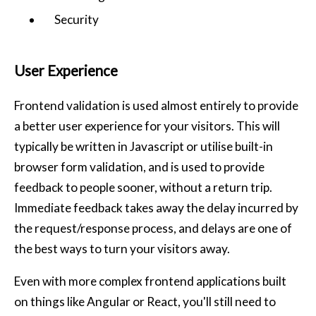
Security
User Experience
Frontend validation is used almost entirely to provide
a better user experience for your visitors. This will
typically be written in Javascript or utilise built-in
browser form validation, and is used to provide
feedback to people sooner, without a return trip.
Immediate feedback takes away the delay incurred by
the request/response process, and delays are one of
the best ways to turn your visitors away.
Even with more complex frontend applications built
on things like Angular or React, you'll still need to