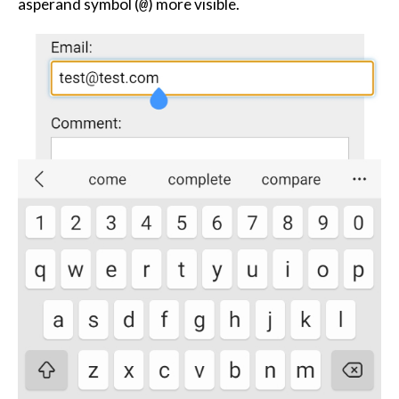
asperand symbol (
) more visible.
@