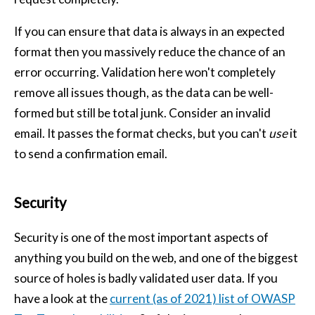
If you can ensure that data is always in an expected
format then you massively reduce the chance of an
error occurring. Validation here won't completely
remove all issues though, as the data can be well-
formed but still be total junk. Consider an invalid
email. It passes the format checks, but you can't
use
it
to send a confirmation email.
Security
Security is one of the most important aspects of
anything you build on the web, and one of the biggest
source of holes is badly validated user data. If you
have a look at the
current (as of 2021) list of OWASP