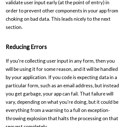
validate user input early (at the point of entry) in
order to prevent other components in your app from
choking on bad data. This leads nicely to the next
section.
Reducing Errors
If you're collecting user input in any form, then you
will be using it for some reason, and it will be handled
by your application. If you code is expecting data in a
particular form, such as an email address, but instead
you get garbage, your app can fail. That failure will
vary, depending on what you're doing, but it could be
everything from a warning to a full on exception-
throwing explosion that halts the processing on that
request completely.