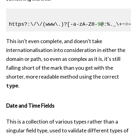
https?:\/\/(www\.)?[
-a
-zA-Z0-
9
@:%._\+~
#=]
This isn't even complete, and doesn't take
internationalisation into consideration in either the
domain or path, so even as complex as it is, it's still
falling short of the mark than you get with the
shorter, more readable method using the correct
.
type
Date and Time Fields
This is a collection of various types rather than a
singular field type, used to validate different types of