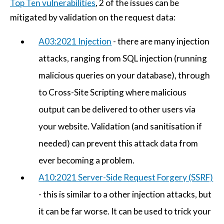
Top Ten vulnerabilities
, 2 of the issues can be
mitigated by validation on the request data:
A03:2021 Injection
- there are many injection
attacks, ranging from SQL injection (running
malicious queries on your database), through
to Cross-Site Scripting where malicious
output can be delivered to other users via
your website. Validation (and sanitisation if
needed) can prevent this attack data from
ever becoming a problem.
A10:2021 Server-Side Request Forgery (SSRF)
- this is similar to a other injection attacks, but
it can be far worse. It can be used to trick your