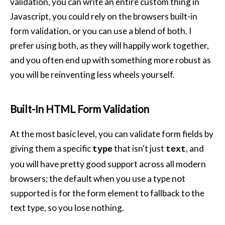
validation, you can write an entire custom thing in
Javascript, you could rely on the browsers built-in
form validation, or you can use a blend of both. I
prefer using both, as they will happily work together,
and you often end up with something more robust as
you will be reinventing less wheels yourself.
Built-In HTML Form Validation
At the most basic level, you can validate form fields by
giving them a specific
that isn't just
, and
type
text
you will have pretty good support across all modern
browsers; the default when you use a type not
supported is for the form element to fallback to the
text type, so you lose nothing.