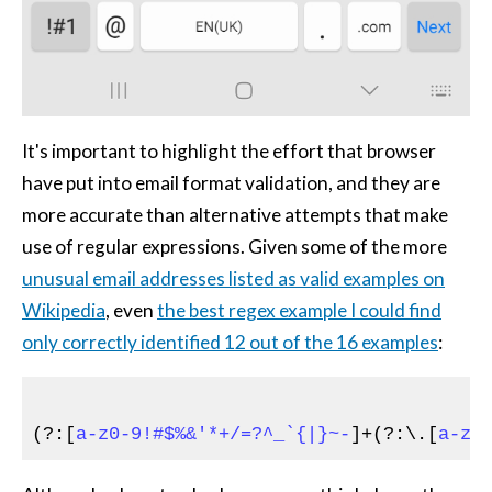
It's important to highlight the effort that browser
have put into email format validation, and they are
more accurate than alternative attempts that make
use of regular expressions. Given some of the more
unusual email addresses listed as valid examples on
Wikipedia
, even
the best regex example I could find
only correctly identified 12 out of the 16 examples
:
(?:[
a-z0-9!#$%&'*+/=?^_`{|}~-
]+(?:\.[
a-z0