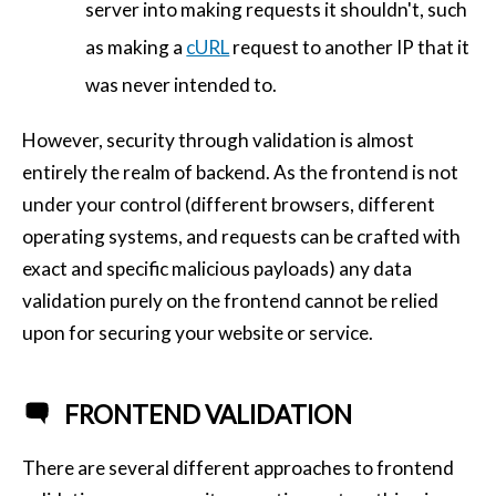
server into making requests it shouldn't, such
as making a
cURL
request to another IP that it
was never intended to.
However, security through validation is almost
entirely the realm of backend. As the frontend is not
under your control (different browsers, different
operating systems, and requests can be crafted with
exact and specific malicious payloads) any data
validation purely on the frontend cannot be relied
upon for securing your website or service.
FRONTEND VALIDATION
There are several different approaches to frontend