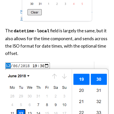
The
field is largely the same, but it
datetime-local
also allows for the time component, and sends across
the ISO format for date times, with the optional time
offset.