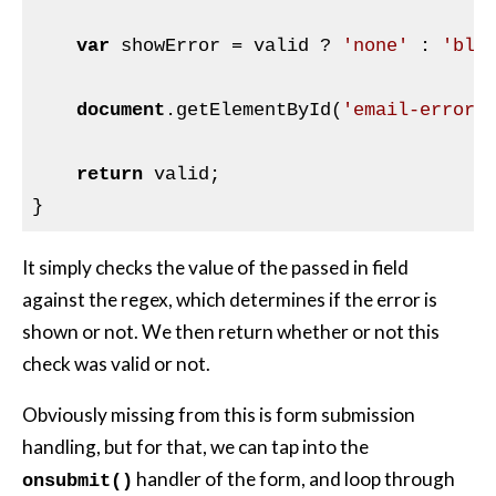
var
 showError = valid ? 
'none'
 : 
'blo
document
.getElementById(
'email-error'
return
 valid;

It simply checks the value of the passed in field
against the regex, which determines if the error is
shown or not. We then return whether or not this
check was valid or not.
Obviously missing from this is form submission
handling, but for that, we can tap into the
handler of the form, and loop through
onsubmit()