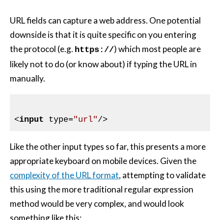
URL fields can capture a web address. One potential
downside is that it is quite specific on you entering
the protocol (e.g.
) which most people are
https://
likely not to do (or know about) if typing the URL in
manually.
<
input
type
=
"url"
/>
Like the other input types so far, this presents a more
appropriate keyboard on mobile devices. Given the
complexity of the URL format
, attempting to validate
this using the more traditional regular expression
method would be very complex, and would look
something like this: