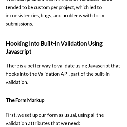
tended to be custom per project, which led to
inconsistencies, bugs, and problems with form
submissions.
Hooking Into Built-In Validation Using
Javascript
There is a better way to validate using Javascript that
hooks into the Validation API, part of the built-in
validation.
The Form Markup
First, we set up our form as usual, using all the
validation attributes that we need: