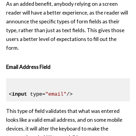
As an added benefit, anybody relying on a screen
reader will have a better experience, as the reader will
announce the specific types of form fields as their
type, rather than just as text fields. This gives those
users a better level of expectations to fill out the
form.
Email Address Field
<
input
type
=
"email"
/>
This type of field validates that what was entered
looks like a valid email address, and on some mobile
devices, it will alter the keyboard to make the