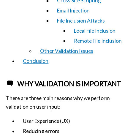
Cross Site Scripting
Email Injection
File Inclusion Attacks
Local File Inclusion
Remote File Inclusion
Other Validation Issues
Conclusion
WHY VALIDATION IS IMPORTANT
There are three main reasons why we perform
validation on user input:
User Experience (UX)
Reducing errors