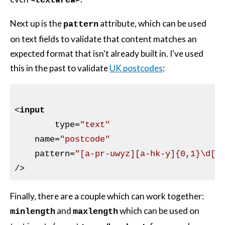
<textarea>
Next up is the
attribute, which can be used
pattern
on text fields to validate that content matches an
expected format that isn't already built in. I've used
this in the past to validate
UK postcodes
:
<
input
type
=
"text"
name
=
"postcode"
pattern
=
"[a-pr-uwyz][a-hk-y]{0,1}\d[\
/>
Finally, there are a couple which can work together:
and
which can be used on
minlength
maxlength