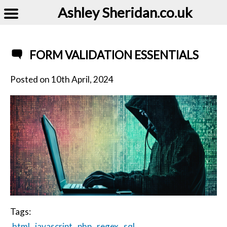
Ashley Sheridan​.co.uk
FORM VALIDATION ESSENTIALS
Posted on
10th April, 2024
Tags:
html
javascript
php
regex
sql