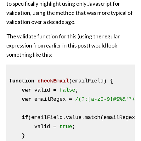
to specifically highlight using only Javascript for
validation, using the method that was more typical of
validation over a decade ago.
The validate function for this (using the regular
expression from earlier in this post) would look
something like this:
function
checkEmail
(emailField)
{

var
 valid = 
false
;

var
 emailRegex = 
/(?:[a-z0-9!#$%&'*+/
if
(emailField.value.match(emailRegex))
        valid = 
true
;

    }
