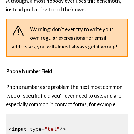
Although, almost nobody ever uses this behemoth,
instead preferring to roll their own.
Warning: don't ever try to write your
own regular expressions for email
addresses, you will almost always get it wrong!
Phone Number Field
Phone numbers are problem the next most common
type of specific field you'll ever need to use, and are
especially common in contact forms, for example.
<
input
type
=
"tel"
/>