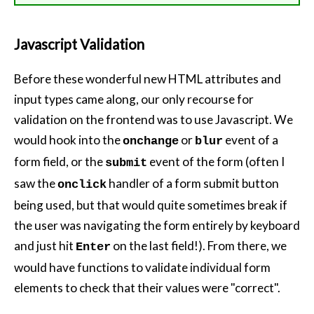
Javascript Validation
Before these wonderful new HTML attributes and
input types came along, our only recourse for
validation on the frontend was to use Javascript. We
would hook into the
or
event of a
onchange
blur
form field, or the
event of the form (often I
submit
saw the
handler of a form submit button
onclick
being used, but that would quite sometimes break if
the user was navigating the form entirely by keyboard
and just hit
on the last field!). From there, we
Enter
would have functions to validate individual form
elements to check that their values were "correct".