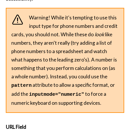
Warning! While it's tempting to use this
input type for phone numbers and credit
cards, you should not. While these do
look
like
numbers, they aren't really (try adding a list of
phone numbers to a spreadsheet and watch
what happens to the leading zero's). A number is
something that you perform calculations on (as
a whole number). Instead, you could use the
attribute to allow a specific format, or
pattern
add the
to force a
inputmode="numeric"
numeric keyboard on supporting devices.
URL Field