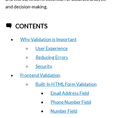
and decision-making.
CONTENTS
Why Validation is Important
User Experience
Reducing Errors
Security
Frontend Validation
Built-In HTML Form Validation
Email Address Field
Phone Number Field
Number Field